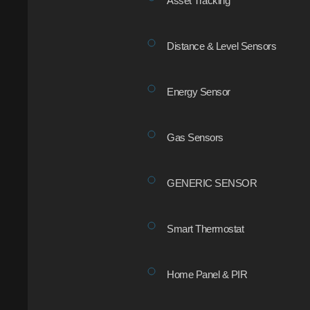
Asset Tracking
Distance & Level Sensors
Energy Sensor
Gas Sensors
GENERIC SENSOR
Smart Thermostat
Home Panel & PIR