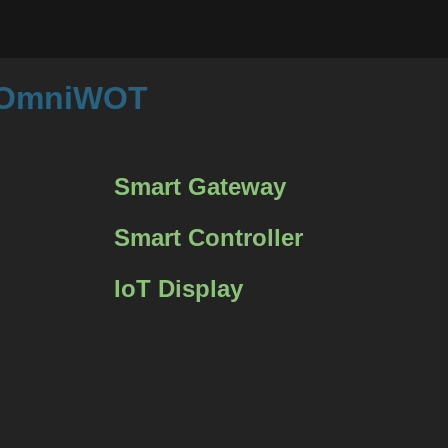
m OmniWOT
Smart Gateway
Smart Controller
IoT Display