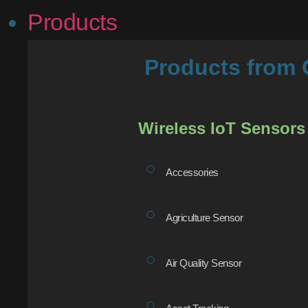
Products
Products fro
Wireless IoT Sensors
Accessories
Agriculture Sensor
Air Quality Sensor