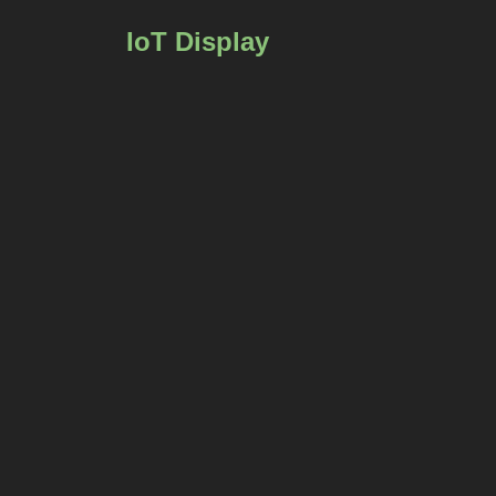
IoT Display