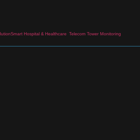
lution
Smart Hospital & Healthcare
Telecom Tower Monitoring