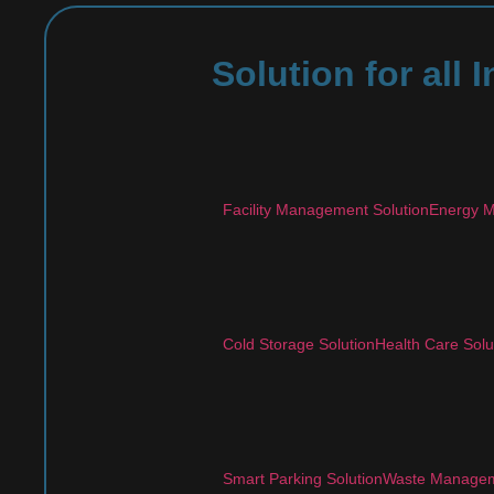
Solution for all
Facility Management Solution
Energy M
Cold Storage Solution
Health Care Solu
Smart Parking Solution
Waste Managem