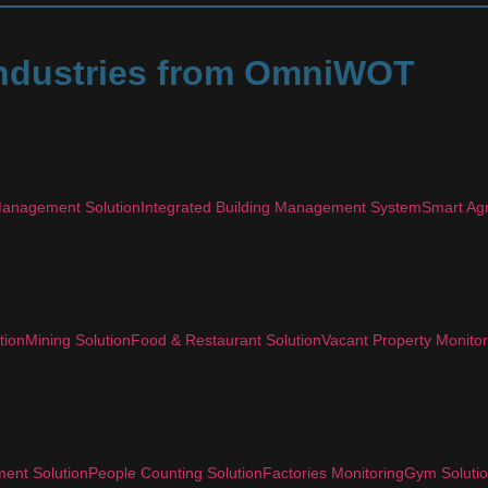
 Industries from OmniWOT
anagement Solution
Integrated Building Management System
Smart Agr
tion
Mining Solution
Food & Restaurant Solution
Vacant Property Monitor
ent Solution
People Counting Solution
Factories Monitoring
Gym Soluti