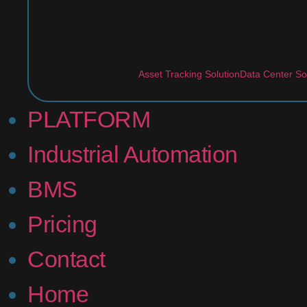
Asset Tracking Solution
Data Center So
PLATFORM
Industrial Automation
BMS
Pricing
Contact
Home