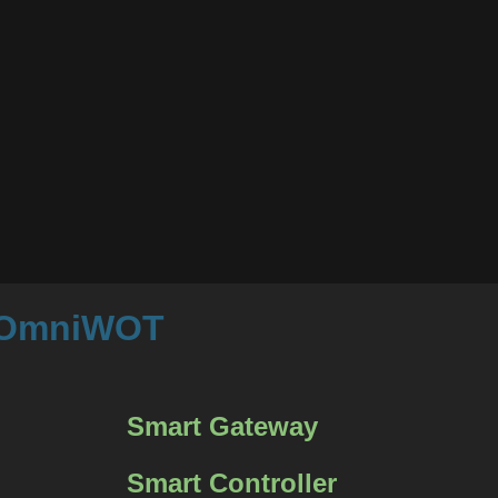
m OmniWOT
Smart Gateway
Smart Controller