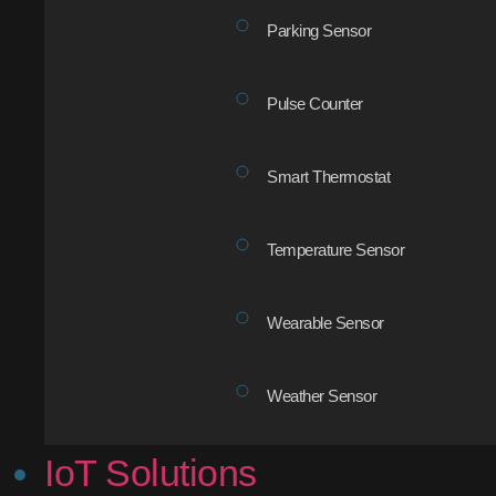
Parking Sensor
Pulse Counter
Smart Thermostat
Temperature Sensor
Wearable Sensor
Weather Sensor
IoT Solutions