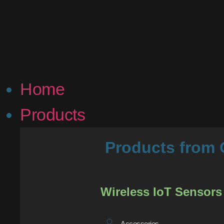
Home
Products
Products fro
Wireless IoT Sensors
Accessories