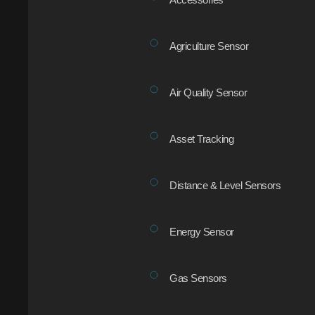
Agriculture Sensor
Air Quality Sensor
Asset Tracking
Distance & Level Sensors
Energy Sensor
Gas Sensors