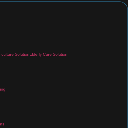
iculture Solution
Elderly Care Solution
ing
ons