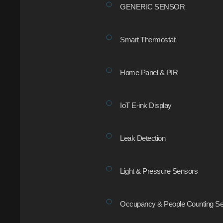
GENERIC SENSOR
Smart Thermostat
Home Panel & PIR
IoT E-ink Display
Leak Detection
Light & Pressure Sensors
Occupancy & People Counting Se