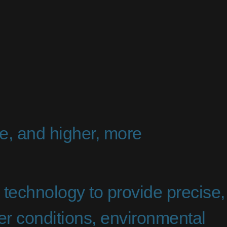
e, and higher, more
echnology to provide precise,
her conditions, environmental