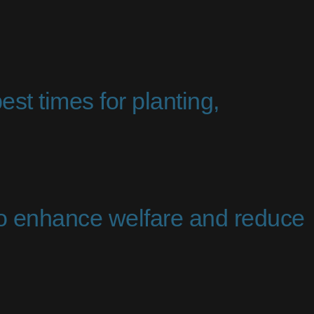
est times for planting,
to enhance welfare and reduce