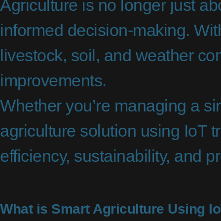
Agriculture is no longer just a
informed decision-making. With
livestock, soil, and weather con
improvements.
Whether you’re managing a singl
agriculture solution using IoT 
efficiency, sustainability, and pr
What is Smart Agriculture Using I