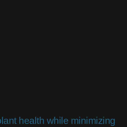
plant health while minimizing