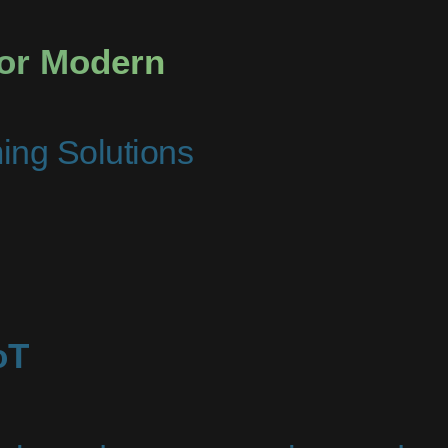
for Modern
ming Solutions
oT