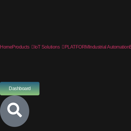
Home
Products
IoT Solutions
PLATFORM
Industrial Automation
Dashboard