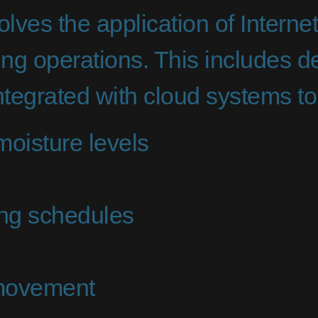
olves the application of Interne
ing operations. This includes 
tegrated with cloud systems to
moisture levels
ing schedules
 movement