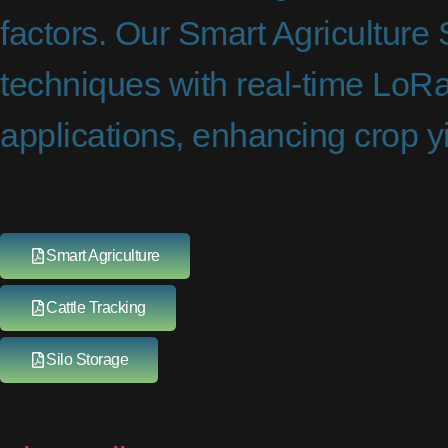
factors. Our Smart Agriculture
techniques with real-time LoRa
applications, enhancing crop yi
Smart Agriculture
Cattle Tracking
Silo Storage