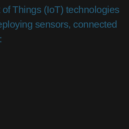
t of Things (IoT) technologies
deploying sensors, connected
: