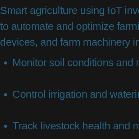
Smart agriculture using IoT inv
to automate and optimize farm
devices, and farm machinery in
Monitor soil conditions and 
Control irrigation and water
Track livestock health and