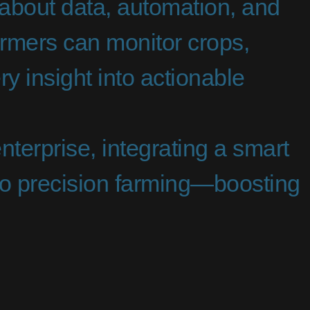
s about data, automation, and
armers can monitor crops,
ry insight into actionable
nterprise, integrating a smart
into precision farming—boosting