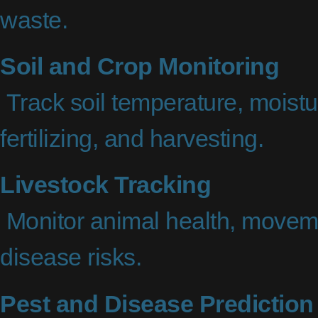
waste.
Soil and Crop Monitoring
Track soil temperature, moistur
fertilizing, and harvesting.
Livestock Tracking
Monitor animal health, moveme
disease risks.
Pest and Disease Prediction