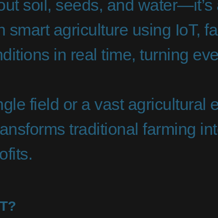
bout soil, seeds, and water—it’
 smart agriculture using IoT, f
ditions in real time, turning eve
e field or a vast agricultural e
transforms traditional farming 
ofits.
oT?