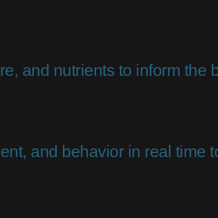
e, and nutrients to inform the b
nt, and behavior in real time 