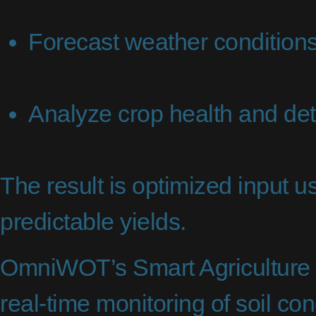
Forecast weather conditions
Analyze crop health and det
The result is optimized input 
predictable yields.
OmniWOT’s Smart Agriculture 
real-time monitoring of soil co