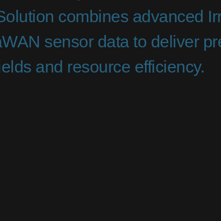
 Solution combines advanced Irr
WAN sensor data to deliver pre
elds and resource efficiency.