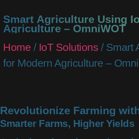
Smart Agriculture Using I
Agriculture – OmniWOT
Home
/
IoT Solutions
/ Smart A
for Modern Agriculture – Om
Revolutionize Farming with
Smarter Farms, Higher Yields