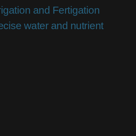
igation and Fertigation
cise water and nutrient