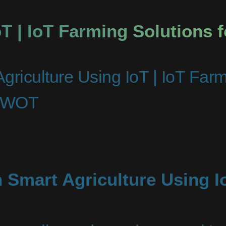
oT | IoT Farming Solutions 
griculture Using IoT | IoT Far
niWOT
 Smart Agriculture Using I