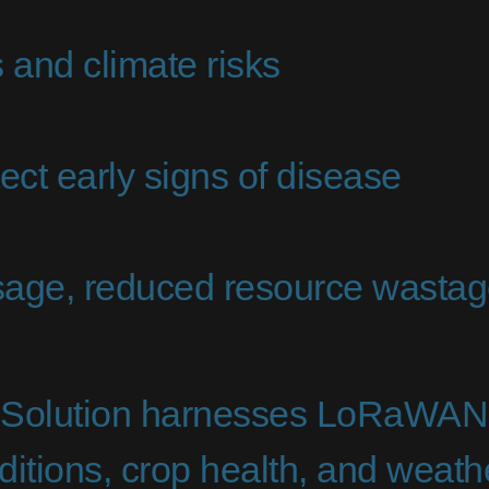
 and climate risks
ect early signs of disease
usage, reduced resource wastag
Solution harnesses LoRaWAN t
nditions, crop health, and weat