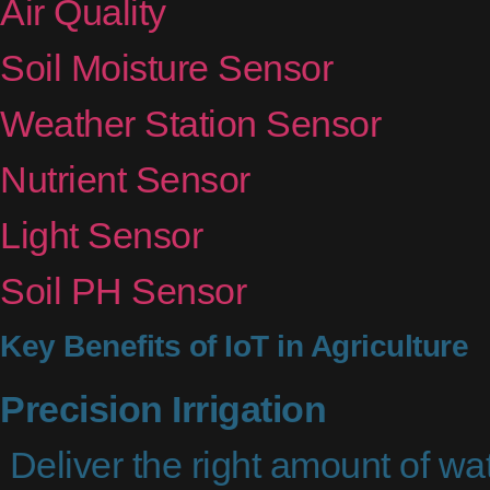
Air Quality
Soil Moisture Sensor
Weather Station Sensor
Nutrient Sensor
Light Sensor
Soil PH Sensor
Key Benefits of IoT in Agriculture
Precision Irrigation
Deliver the right amount of wat