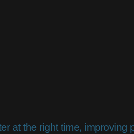
er at the right time, improving 