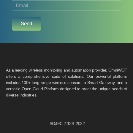
Send
As a leading wireless monitoring and automation provider, OmniWOT
offers a comprehensive suite of solutions. Our powerful platform
includes 100+ long-range wireless sensors, a Smart Gateway, and a
versatile Open Cloud Platform designed to meet the unique needs of
diverse industries.
ISO/IEC 27001:2022