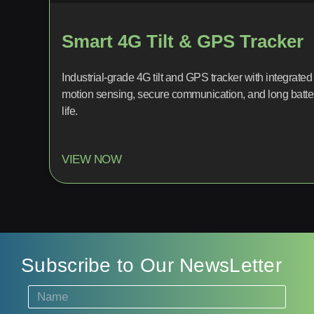
Smart 4G Tilt & GPS Tracker
Industrial-grade 4G tilt and GPS tracker with integrated
motion sensing, secure communication, and long batte
life.
VIEW NOW
Subscribe to Our NewsLetter