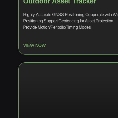
Outdoor Asset Tracker
Highly-Accurate GNSS Positioning Cooperate with Wi
Positioning Support Geofencing for Asset Protection
Provide Motion/Periodic/Timing Modes
VIEW NOW