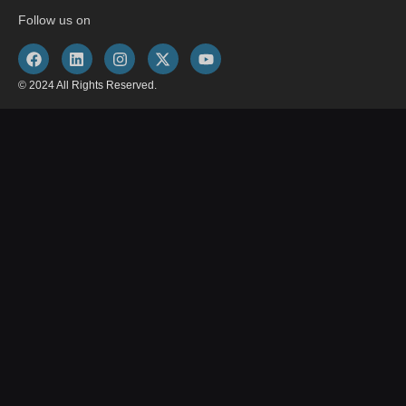
Follow us on
© 2024 All Rights Reserved.