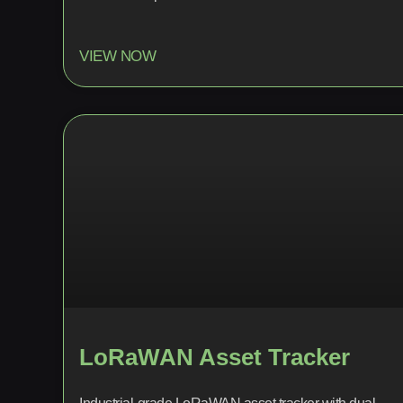
VIEW NOW
LoRaWAN Asset Tracker