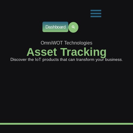
Dashboard
OmniWOT Technologies
Asset Tracking
Discover the IoT products that can transform your business.