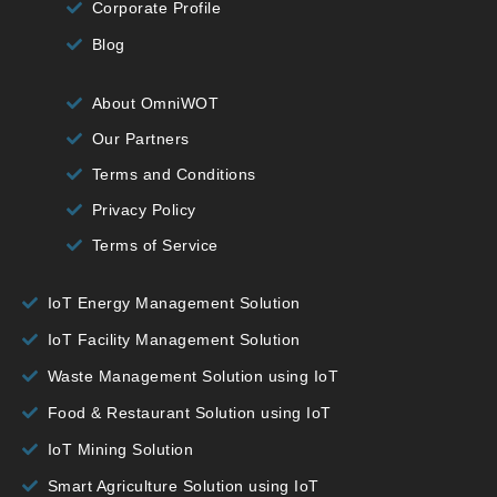
Corporate Profile
Blog
About OmniWOT
Our Partners
Terms and Conditions
Privacy Policy
Terms of Service
IoT Energy Management Solution
IoT Facility Management Solution
Waste Management Solution using IoT
Food & Restaurant Solution using IoT
IoT Mining Solution
Smart Agriculture Solution using IoT