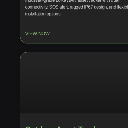
Industrial-grade LoRaWAN asset tracker with dual
connectivity, SOS alert, rugged IP67 design, and flexib
installation options.
VIEW NOW