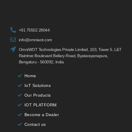
+91 75502 28044
info@omniwot.com
OmniWOT Technologies Private Limited, 103, Tower 5, L&T
Raintree Boulevard Bellary Road, Byatarayanapura,
Bengaluru - 560092, India
Home
IoT Solutions
Our Products
IOT PLATFORM
Become a Dealer
Contact us