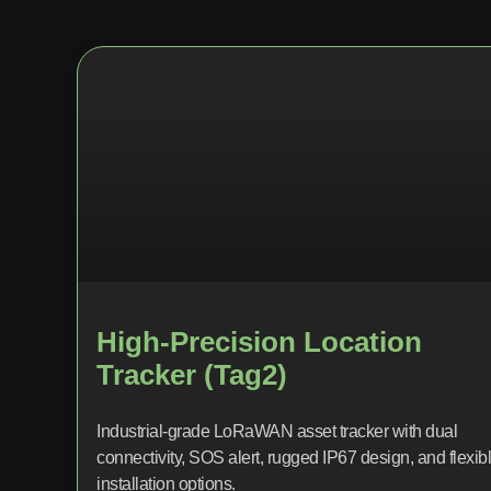
High-Precision Location
Tracker (Tag2)
Industrial-grade LoRaWAN asset tracker with dual
connectivity, SOS alert, rugged IP67 design, and flexib
installation options.