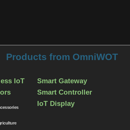
Products from OmniWOT
less IoT
Smart Gateway
ors
Smart Controller
IoT Display
cessories
riculture