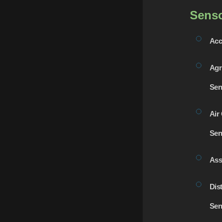
Sens
Acc
Agr
Sen
Air 
Sen
Ass
Dis
Sen