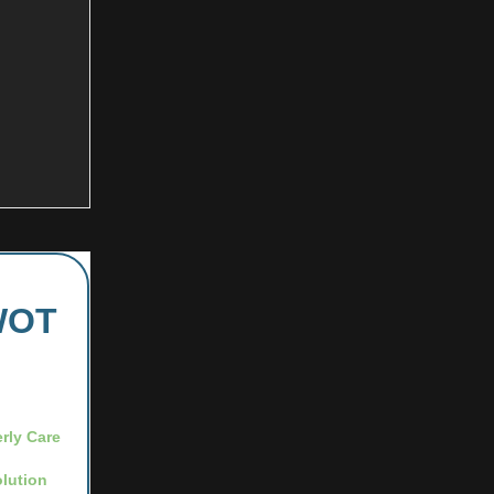
iWOT
erly Care
lution