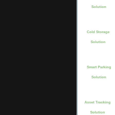
Solution
Cold Storage
Solution
Smart Parking
Solution
Asset Tracking
Solution