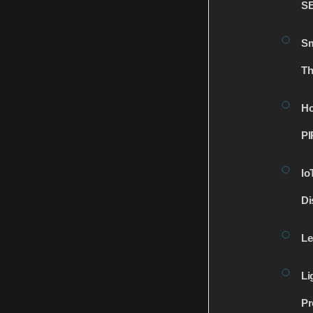
S
Sm
Th
Ho
PI
Io
Di
Le
Li
Pr