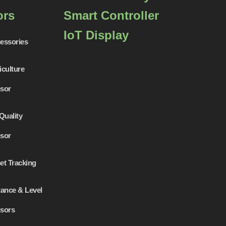
ors
Smart Controller
IoT Display
essories
iculture
sor
Quality
sor
et Tracking
tance & Level
sors