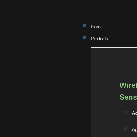
Home
Products
Wire
Sens
Ac
Ag