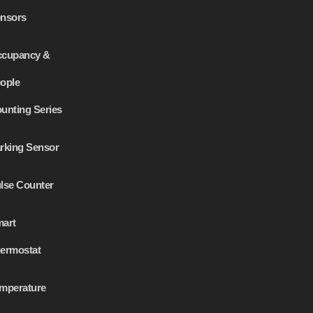
nsors
cupancy &
ople
unting Series
rking Sensor
lse Counter
art
ermostat
mperature