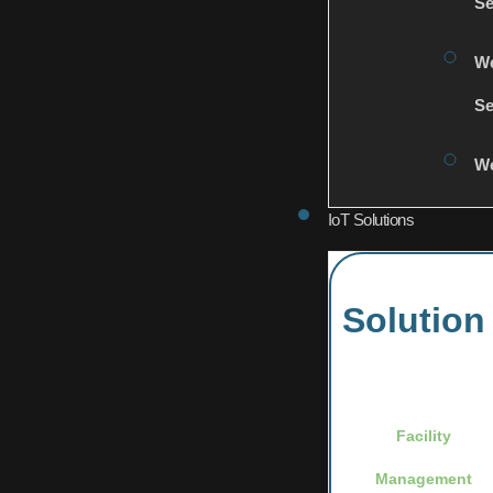
Se
We
Se
We
IoT Solutions
Solution
Facility
Management