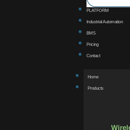
PLATFORM
Industrial Automation
BMS
Pricing
Contact
Home
Products
Wirel