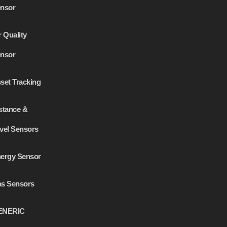
nsor
r Quality
nsor
set Tracking
stance &
vel Sensors
ergy Sensor
s Sensors
ENERIC