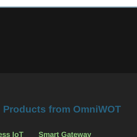
Products from OmniWOT
ess IoT
Smart Gateway