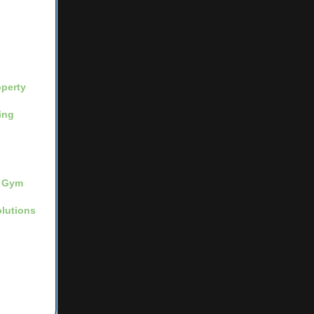
operty
ing
Gym
lutions