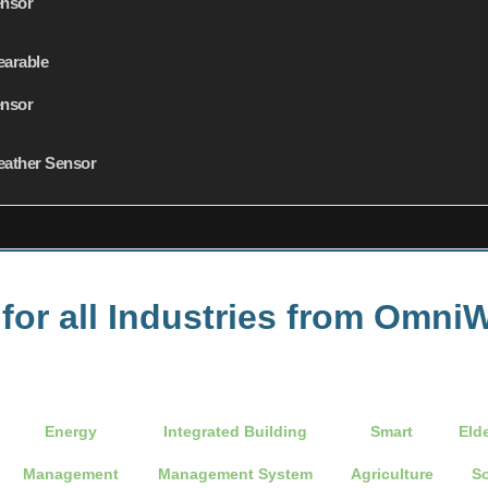
nsor
arable
nsor
ather Sensor
 for all Industries from Omn
Energy
Integrated Building
Smart
Eld
Management
Management System
Agriculture
So