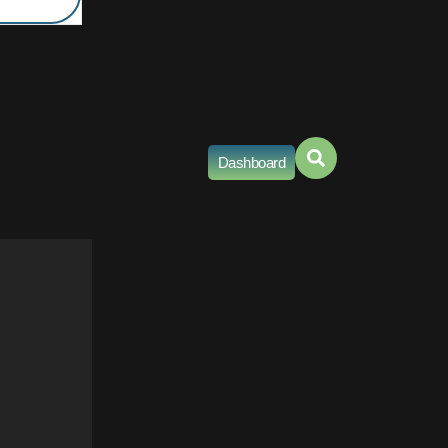
Dashboard