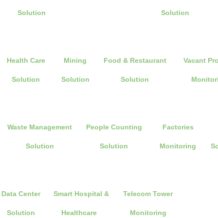
Solution
Solution
Health Care
Mining
Food & Restaurant
Vacant Pr
Solution
Solution
Solution
Monitor
Waste Management
People Counting
Factories
Solution
Solution
Monitoring
So
Data Center
Smart Hospital &
Telecom Tower
Solution
Healthcare
Monitoring