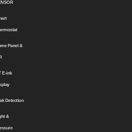
ENSOR
art
ermostat
me Panel &
R
T E-ink
splay
ak Detection
ght &
essure