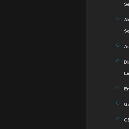
Se
Ai
Se
As
Di
Le
En
Ga
G