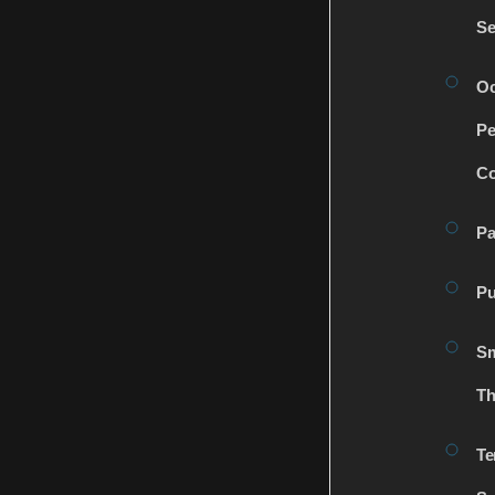
Se
Oc
Pe
Co
Pa
Pu
Sm
Th
Te