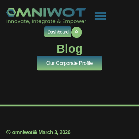
Dashboard
Blog
Our Corporate Profile
omniwot
March 3, 2026