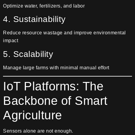
Optimize water, fertilizers, and labor
4. Sustainability
Reduce resource wastage and improve environmental
impact
5. Scalability
Manage large farms with minimal manual effort
IoT Platforms: The
Backbone of Smart
Agriculture
Sensors alone are not enough.