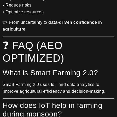
• Reduce risks
• Optimize resources
👉 From uncertainty to
data-driven confidence in
agriculture
❓ FAQ (AEO
OPTIMIZED)
What is Smart Farming 2.0?
Smart Farming 2.0 uses IoT and data analytics to
improve agricultural efficiency and decision-making.
How does IoT help in farming
during monsoon?