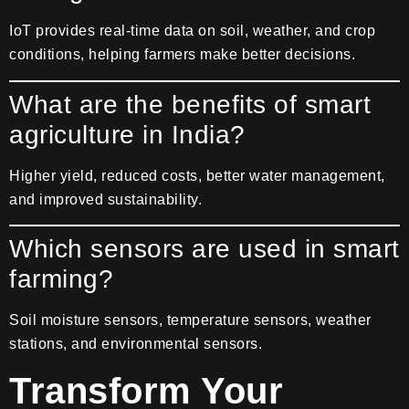
IoT provides real-time data on soil, weather, and crop
conditions, helping farmers make better decisions.
What are the benefits of smart
agriculture in India?
Higher yield, reduced costs, better water management,
and improved sustainability.
Which sensors are used in smart
farming?
Soil moisture sensors, temperature sensors, weather
stations, and environmental sensors.
Transform Your