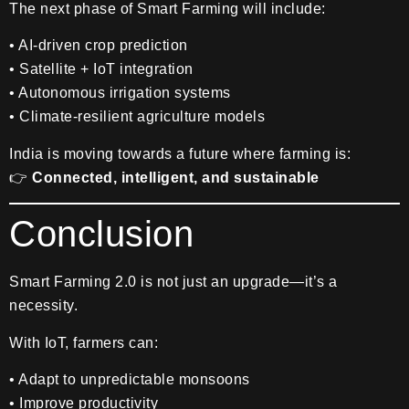
The next phase of Smart Farming will include:
• AI-driven crop prediction
• Satellite + IoT integration
• Autonomous irrigation systems
• Climate-resilient agriculture models
India is moving towards a future where farming is:
👉
Connected, intelligent, and sustainable
Conclusion
Smart Farming 2.0 is not just an upgrade—it’s a
necessity.
With IoT, farmers can:
• Adapt to unpredictable monsoons
• Improve productivity