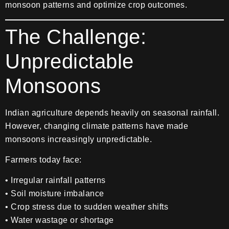
monsoon patterns and optimize crop outcomes.
The Challenge:
Unpredictable
Monsoons
Indian agriculture depends heavily on seasonal rainfall.
However, changing climate patterns have made
monsoons increasingly unpredictable.
Farmers today face:
• Irregular rainfall patterns
• Soil moisture imbalance
• Crop stress due to sudden weather shifts
• Water wastage or shortage