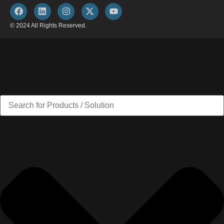
© 2024 All Rights Reserved.