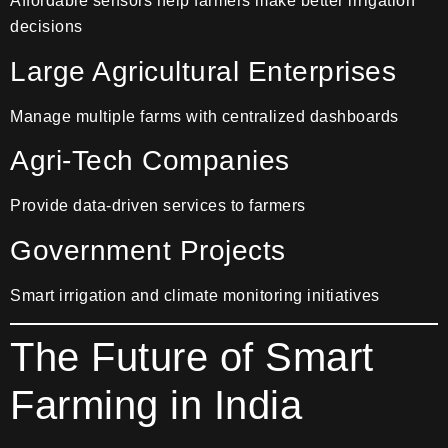
Affordable sensors help farmers make better irrigation
decisions
Large Agricultural Enterprises
Manage multiple farms with centralized dashboards
Agri-Tech Companies
Provide data-driven services to farmers
Government Projects
Smart irrigation and climate monitoring initiatives
The Future of Smart
Farming in India