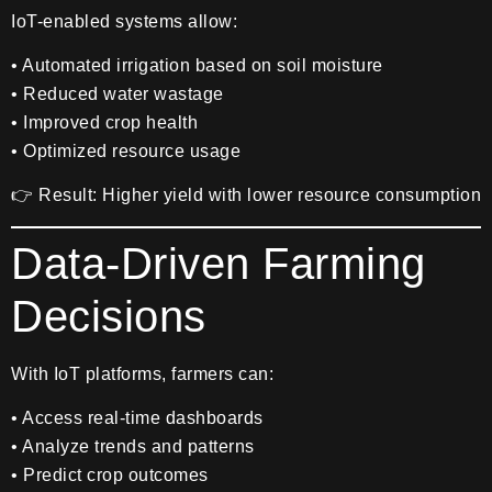
IoT-enabled systems allow:
• Automated irrigation based on soil moisture
• Reduced water wastage
• Improved crop health
• Optimized resource usage
👉 Result: Higher yield with lower resource consumption
Data-Driven Farming
Decisions
With IoT platforms, farmers can:
• Access real-time dashboards
• Analyze trends and patterns
• Predict crop outcomes