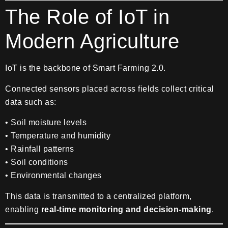
The Role of IoT in
Modern Agriculture
IoT is the backbone of Smart Farming 2.0.
Connected sensors placed across fields collect critical
data such as:
• Soil moisture levels
• Temperature and humidity
• Rainfall patterns
• Soil conditions
• Environmental changes
This data is transmitted to a centralized platform,
enabling
real-time monitoring and decision-making
.