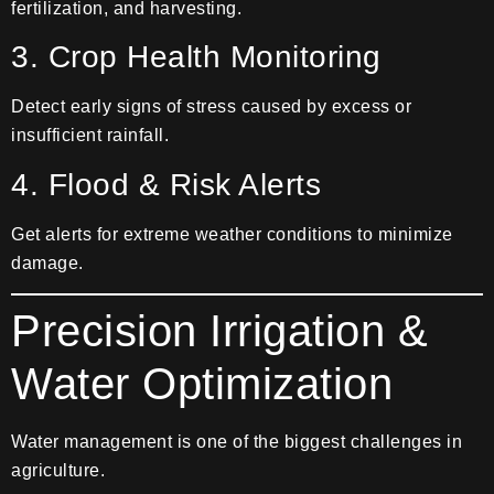
fertilization, and harvesting.
3. Crop Health Monitoring
Detect early signs of stress caused by excess or
insufficient rainfall.
4. Flood & Risk Alerts
Get alerts for extreme weather conditions to minimize
damage.
Precision Irrigation &
Water Optimization
Water management is one of the biggest challenges in
agriculture.