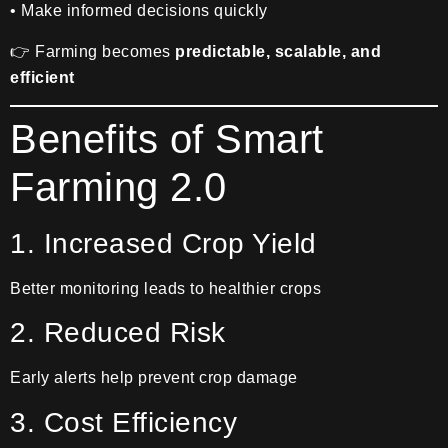
• Make informed decisions quickly
👉 Farming becomes
predictable, scalable, and
efficient
Benefits of Smart
Farming 2.0
1. Increased Crop Yield
Better monitoring leads to healthier crops
2. Reduced Risk
Early alerts help prevent crop damage
3. Cost Efficiency