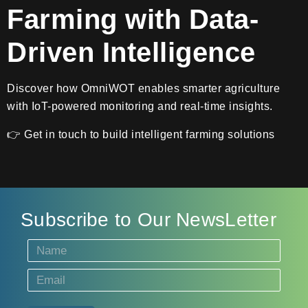
Farming with Data-
Driven Intelligence
Discover how OmniWOT enables smarter agriculture
with IoT-powered monitoring and real-time insights.
👉 Get in touch to build intelligent farming solutions
Subscribe to Our NewsLetter