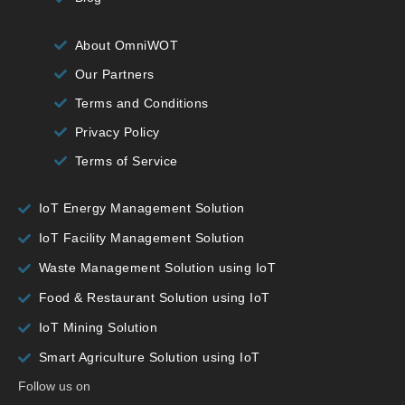
About OmniWOT
Our Partners
Terms and Conditions
Privacy Policy
Terms of Service
IoT Energy Management Solution
IoT Facility Management Solution
Waste Management Solution using IoT
Food & Restaurant Solution using IoT
IoT Mining Solution
Smart Agriculture Solution using IoT
Follow us on