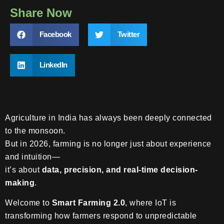
Share Now
Facebook
Twitter
LinkedIn
Agriculture in India has always been deeply connected
to the monsoon.
But in 2026, farming is no longer just about experience
and intuition—
it’s about
data, precision, and real-time decision-
making
.
Welcome to
Smart Farming 2.0
, where IoT is
transforming how farmers respond to unpredictable