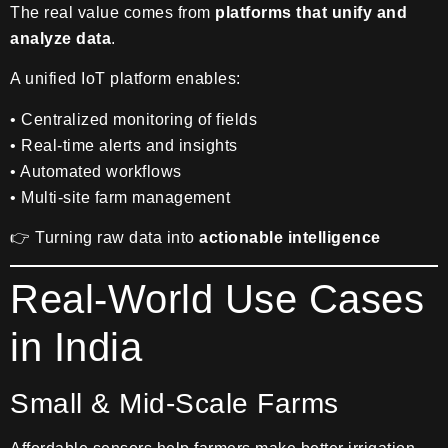
The real value comes from
platforms that unify and
analyze data
.
A unified IoT platform enables:
• Centralized monitoring of fields
• Real-time alerts and insights
• Automated workflows
• Multi-site farm management
👉 Turning raw data into
actionable intelligence
Real-World Use Cases
in India
Small & Mid-Scale Farms