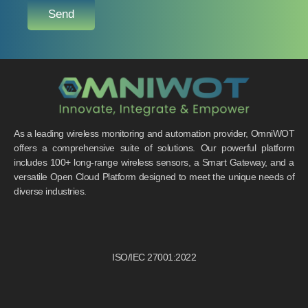
Send
As a leading wireless monitoring and automation provider, OmniWOT
offers a comprehensive suite of solutions. Our powerful platform
includes 100+ long-range wireless sensors, a Smart Gateway, and a
versatile Open Cloud Platform designed to meet the unique needs of
diverse industries.
ISO/IEC 27001:2022