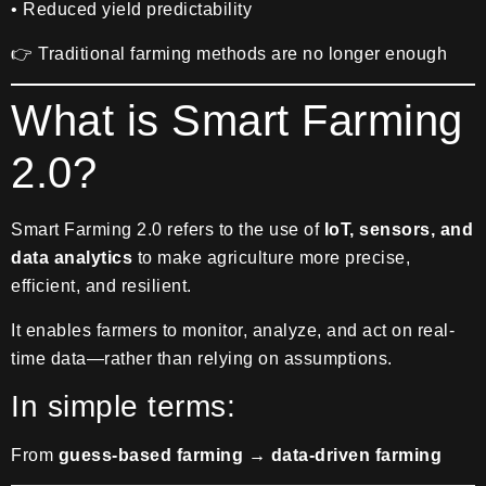
• Reduced yield predictability
👉 Traditional farming methods are no longer enough
What is Smart Farming
2.0?
Smart Farming 2.0 refers to the use of
IoT, sensors, and
data analytics
to make agriculture more precise,
efficient, and resilient.
It enables farmers to monitor, analyze, and act on real-
time data—rather than relying on assumptions.
In simple terms:
From
guess-based farming → data-driven farming