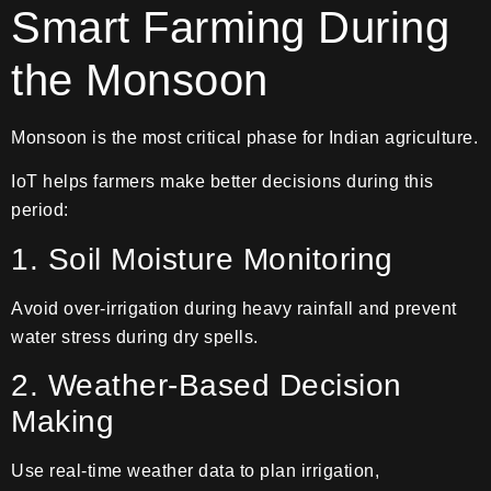
Smart Farming During
the Monsoon
Monsoon is the most critical phase for Indian agriculture.
IoT helps farmers make better decisions during this
period:
1. Soil Moisture Monitoring
Avoid over-irrigation during heavy rainfall and prevent
water stress during dry spells.
2. Weather-Based Decision
Making
Use real-time weather data to plan irrigation,