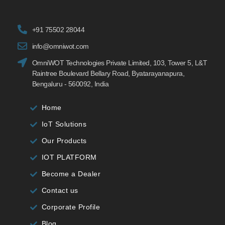
+91 75502 28044
info@omniwot.com
OmniWOT Technologies Private Limited, 103, Tower 5, L&T
Raintree Boulevard Bellary Road, Byatarayanapura,
Bengaluru - 560092, India
Home
IoT Solutions
Our Products
IOT PLATFORM
Become a Dealer
Contact us
Corporate Profile
Blog