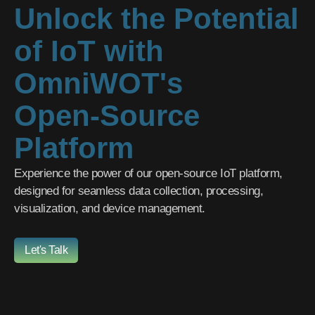
Unlock the Potential
of IoT with
OmniWOT's
Open-Source
Platform
Experience the power of our open-source IoT platform,
designed for seamless data collection, processing,
visualization, and device management.
Let's Talk