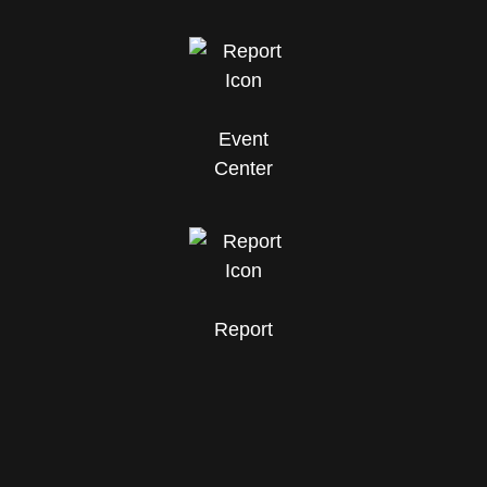
Event
Center
Report