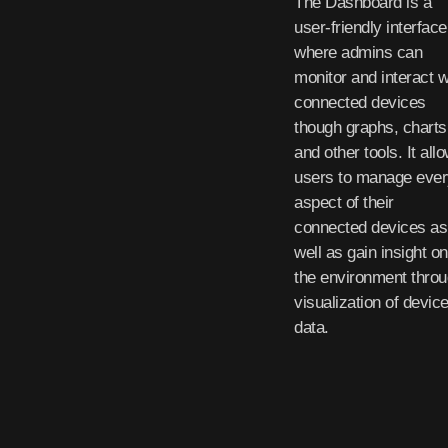
The Dashboard is a
user-friendly interface
where admins can
monitor and interact w
connected devices
though graphs, charts
and other tools. It all
users to manage ever
aspect of their
connected devices as
well as gain insight on
the environment thro
visualization of devic
data.