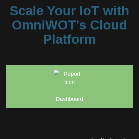
Scale Your IoT with
OmniWOT's Cloud
Platform
Dashboard