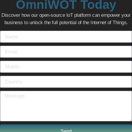
OmniWOT Today
Discover how our open-source IoT platform can empower your
business to unlock the full potential of the Internet of Things.
Send