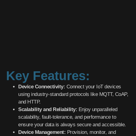
Key Features:
Device Connectivity:
Connect your IoT devices
using industry-standard protocols like MQTT, CoAP,
and HTTP.
Scalability and Reliability:
Enjoy unparalleled
scalability, fault-tolerance, and performance to
ensure your data is always secure and accessible.
Device Management:
Provision, monitor, and