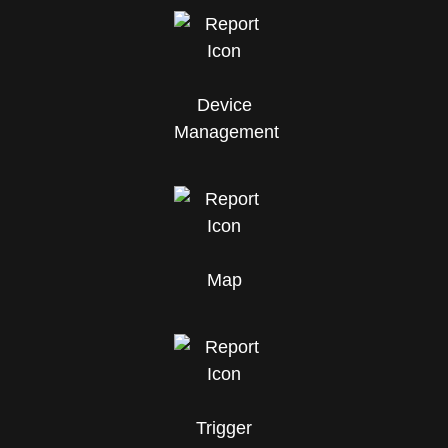
Device
Management
Map
Trigger