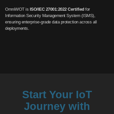
OmniWOT is
ISO/IEC 27001:2022 Certified
for
Information Security Management System (ISMS),
ensuring enterprise-grade data protection across all
deployments.
Start Your IoT
Journey with