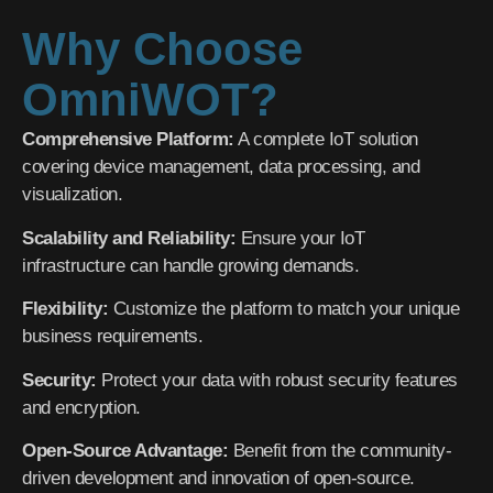
Why Choose
OmniWOT?
Comprehensive Platform:
A complete IoT solution
covering device management, data processing, and
visualization.
Scalability and Reliability:
Ensure your IoT
infrastructure can handle growing demands.
Flexibility:
Customize the platform to match your unique
business requirements.
Security:
Protect your data with robust security features
and encryption.
Open-Source Advantage:
Benefit from the community-
driven development and innovation of open-source.