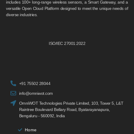
includes 100+ long-range wireless sensors, a Smart Gateway, and a
versatile Open Cloud Platform designed to meet the unique needs of
diverse industries.
ISO/IEC 27001:2022
+91 75502 28044
info@omniwot.com
OmniWOT Technologies Private Limited, 103, Tower 5, L&T
Raintree Boulevard Bellary Road, Byatarayanapura,
Bengaluru - 560092, India
Home