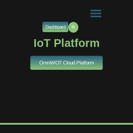
Dashboard
IoT Platform
OmniWOT Cloud Platform