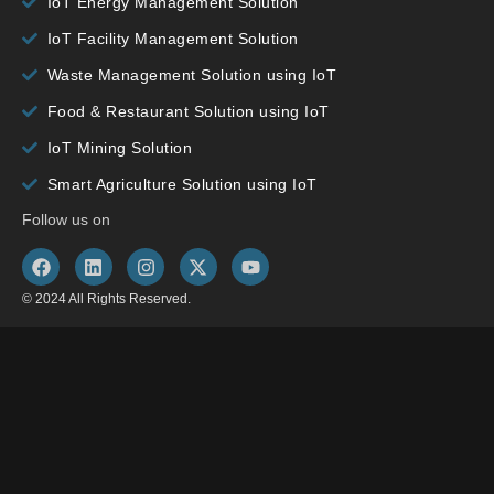
IoT Energy Management Solution
IoT Facility Management Solution
Waste Management Solution using IoT
Food & Restaurant Solution using IoT
IoT Mining Solution
Smart Agriculture Solution using IoT
Follow us on
© 2024 All Rights Reserved.