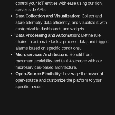
control your IoT entities with ease using our rich
server-side APIs.
Data Collection and Visualization:
Collect and
store telemetry data efficiently, and visualize it with
customizable dashboards and widgets.
Data Processing and Automation:
Define rule
chains to automate tasks, process data, and trigger
alarms based on specific conditions.
Microservices Architecture:
Benefit from
maximum scalability and fault-tolerance with our
microservices-based architecture.
Open-Source Flexibility:
Leverage the power of
open-source and customize the platform to your
specific needs.