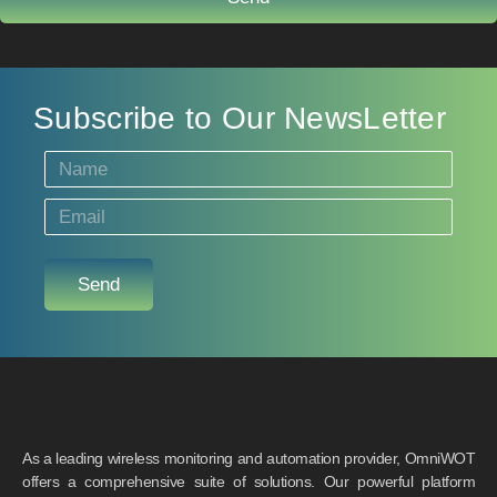
Subscribe to Our NewsLetter
Send
As a leading wireless monitoring and automation provider, OmniWOT
offers a comprehensive suite of solutions. Our powerful platform