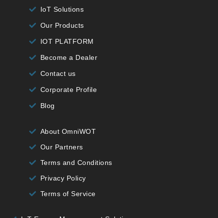
IoT Solutions
Our Products
IOT PLATFORM
Become a Dealer
Contact us
Corporate Profile
Blog
About OmniWOT
Our Partners
Terms and Conditions
Privacy Policy
Terms of Service