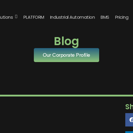
lutions
PLATFORM
Industrial Automation
BMS
Pricing
Blog
Our Corporate Profile
S