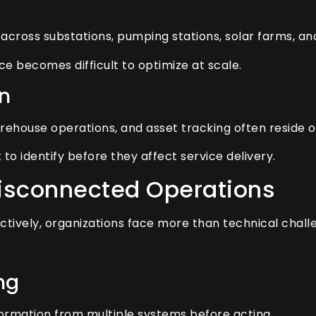
cross substations, pumping stations, solar farms, and 
nce becomes difficult to optimize at scale.
n
ehouse operations, and asset tracking often reside 
to identify before they affect service delivery.
Disconnected Operations
vely, organizations face more than technical chall
ng
ormation from multiple systems before acting.