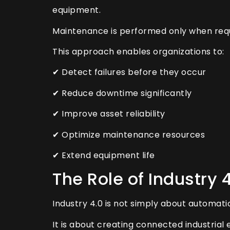
equipment.
Maintenance is performed only when requ
This approach enables organizations to:
✔ Detect failures before they occur
✔ Reduce downtime significantly
✔ Improve asset reliability
✔ Optimize maintenance resources
✔ Extend equipment life
The Role of Industry 
Industry 4.0 is not simply about automati
It is about creating connected industria