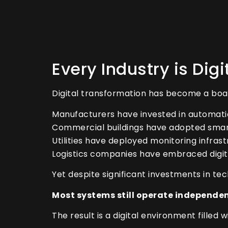
Every Industry is Dig
Digital transformation has become a boar
Manufacturers have invested in automati
Commercial buildings have adopted smar
Utilities have deployed monitoring infrast
Logistics companies have embraced digita
Yet despite significant investments in t
Most systems still operate independen
The result is a digital environment filled