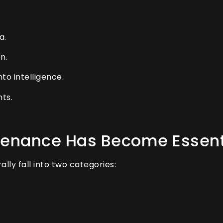
a.
n.
to intelligence.
ts.
tenance Has Become Essent
lly fall into two categories: