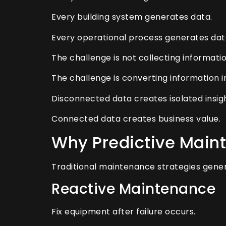
Every building system generates data.
Every operational process generates dat
The challenge is not collecting informatio
The challenge is converting information in
Disconnected data creates isolated insigh
Connected data creates business value.
Why Predictive Main
Traditional maintenance strategies genera
Reactive Maintenance
Fix equipment after failure occurs.