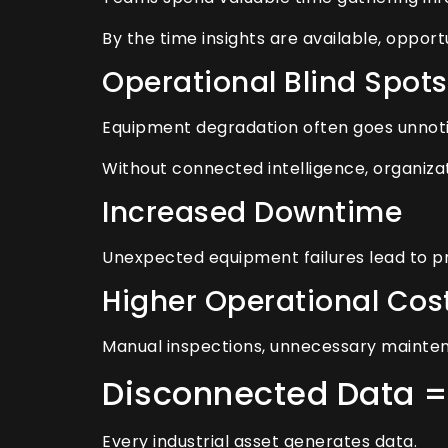
By the time insights are available, opport
Operational Blind Spots
Equipment degradation often goes unnotic
Without connected intelligence, organiza
Increased Downtime
Unexpected equipment failures lead to pr
Higher Operational Cos
Manual inspections, unnecessary maintenanc
Disconnected Data =
Every industrial asset generates data.