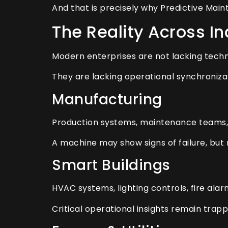
And that is precisely why Predictive Main
The Reality Across In
Modern enterprises are not lacking tech
They are lacking operational synchroniza
Manufacturing
Production systems, maintenance teams,
A machine may show signs of failure, but
Smart Buildings
HVAC systems, lighting controls, fire al
Critical operational insights remain trapp