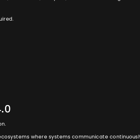
ired.
4.0
on.
l ecosystems where systems communicate continuously 