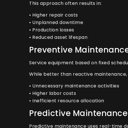
This approach often results in:
• Higher repair costs
• Unplanned downtime
• Production losses
• Reduced asset lifespan
Preventive Maintenanc
Service equipment based on fixed schedu
While better than reactive maintenance, 
• Unnecessary maintenance activities
• Higher labor costs
• Inefficient resource allocation
Predictive Maintenance
Predictive maintenance uses real-time dat