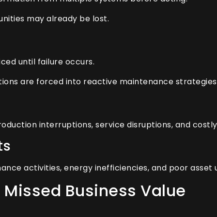
unities may already be lost.
ed until failure occurs.
tions are forced into reactive maintenance strategies
oduction interruptions, service disruptions, and cost
ts
e activities, energy inefficiencies, and poor asset uti
 Missed Business Value