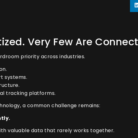
itized. Very Few Are Connec
droom priority across industries.
on.
t systems.
ructure.
l tracking platforms.
echnology, a common challenge remains:
tly.
 with valuable data that rarely works together.