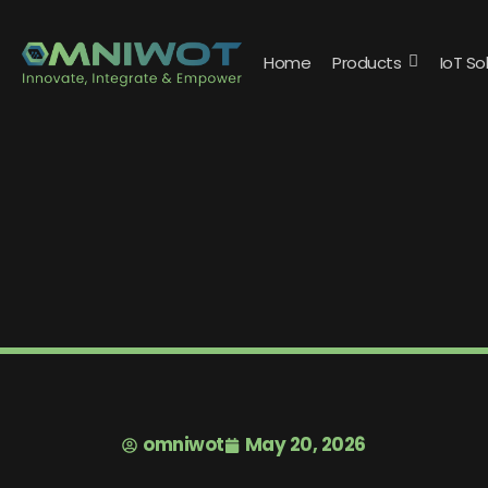
Home
Products
IoT So
omniwot
May 20, 2026