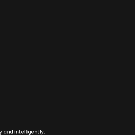
and intelligently.