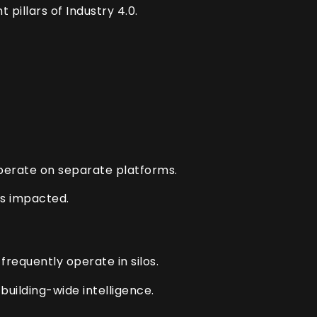
pillars of Industry 4.0.
perate on separate platforms.
is impacted.
requently operate in silos.
building-wide intelligence.