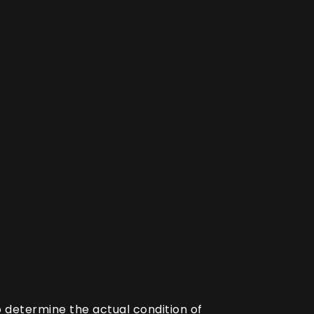
o determine the actual condition of