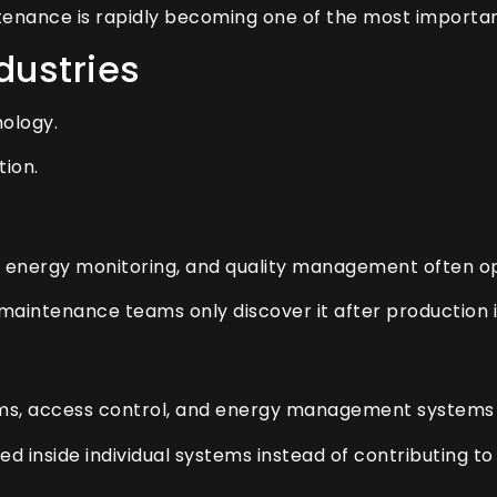
tenance is rapidly becoming one of the most important 
dustries
nology.
tion.
 energy monitoring, and quality management often o
 maintenance teams only discover it after production 
arms, access control, and energy management systems f
ed inside individual systems instead of contributing to 