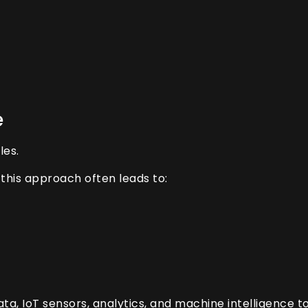
e
les.
this approach often leads to:
a, IoT sensors, analytics, and machine intelligence t