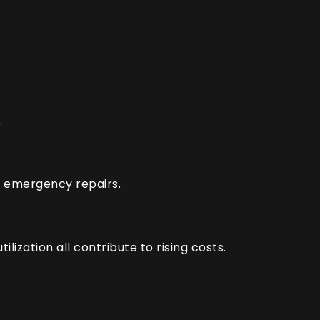
.
ly emergency repairs.
lization all contribute to rising costs.