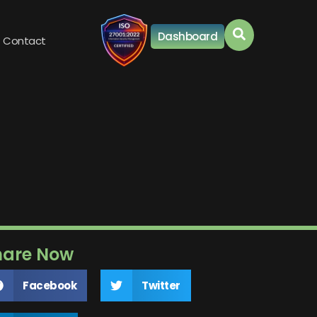
Dashboard
Contact
hare Now
Facebook
Twitter