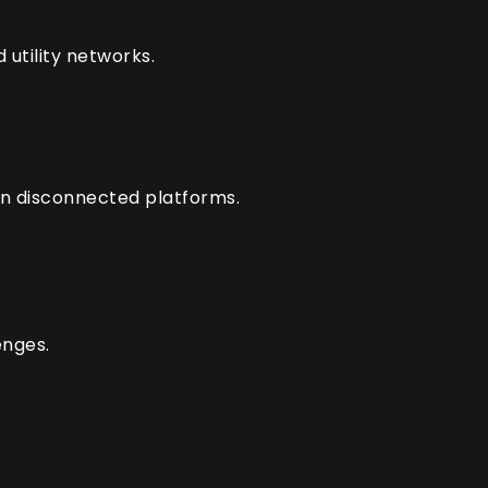
utility networks.
on disconnected platforms.
enges.