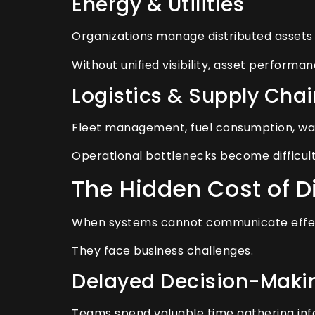
Energy & Utilities
Organizations manage distributed assets a
Without unified visibility, asset performa
Logistics & Supply Chai
Fleet management, fuel consumption, war
Operational bottlenecks become difficult 
The Hidden Cost of 
When systems cannot communicate effecti
They face business challenges.
Delayed Decision-Maki
Teams spend valuable time gathering inf