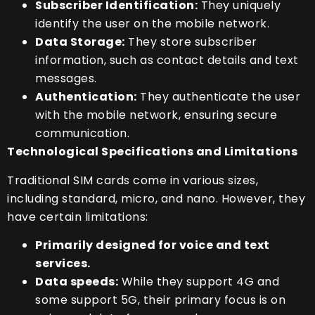
Subscriber Identification:
They uniquely
identify the user on the mobile network.
Data Storage:
They store subscriber
information, such as contact details and text
messages.
Authentication:
They authenticate the user
with the mobile network, ensuring secure
communication.
Technological Specifications and Limitations
Traditional SIM cards come in various sizes,
including standard, micro, and nano. However, they
have certain limitations:
Primarily designed for voice and text
services.
Data speeds:
While they support 4G and
some support 5G, their primary focus is on