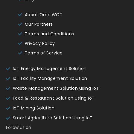
About OmniWOT
Our Partners
Terms and Conditions
Privacy Policy
Terms of Service
IoT Energy Management Solution
IoT Facility Management Solution
Waste Management Solution using IoT
Food & Restaurant Solution using IoT
IoT Mining Solution
Smart Agriculture Solution using IoT
Follow us on