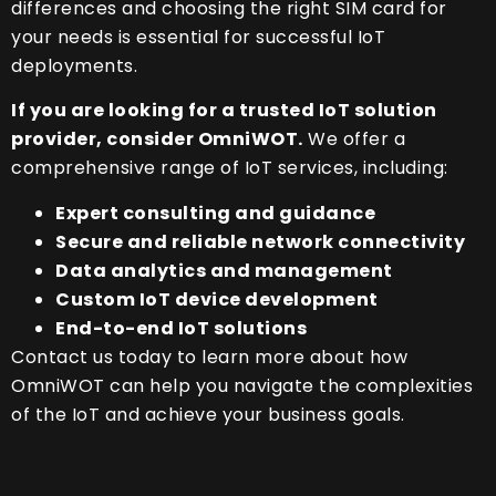
differences and choosing the right SIM card for
your needs is essential for successful IoT
deployments.
If you are looking for a trusted IoT solution
provider, consider OmniWOT.
We offer a
comprehensive range of IoT services, including:
Expert consulting and guidance
Secure and reliable network connectivity
Data analytics and management
Custom IoT device development
End-to-end IoT solutions
Contact us today to learn more about how
OmniWOT can help you navigate the complexities
of the IoT and achieve your business goals.