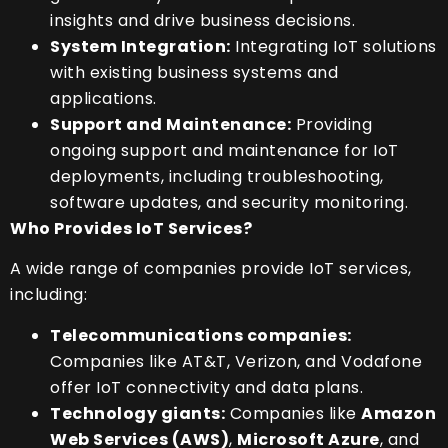
insights and drive business decisions.
System Integration:
Integrating IoT solutions
with existing business systems and
applications.
Support and Maintenance:
Providing
ongoing support and maintenance for IoT
deployments, including troubleshooting,
software updates, and security monitoring.
Who Provides IoT Services?
A wide range of companies provide IoT services,
including:
Telecommunications companies:
Companies like AT&T, Verizon, and Vodafone
offer IoT connectivity and data plans.
Technology giants:
Companies like
Amazon
Web Services (AWS)
,
Microsoft Azure
, and