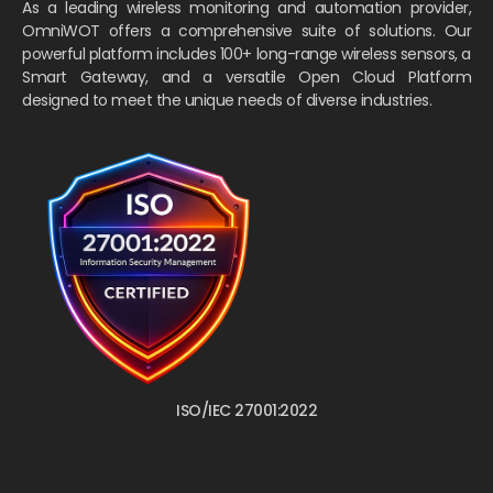
As a leading wireless monitoring and automation provider,
OmniWOT offers a comprehensive suite of solutions. Our
powerful platform includes 100+ long-range wireless sensors, a
Smart Gateway, and a versatile Open Cloud Platform
designed to meet the unique needs of diverse industries.
ISO/IEC 27001:2022