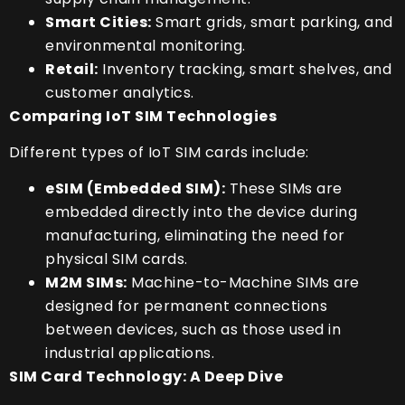
Smart Cities:
Smart grids, smart parking, and
environmental monitoring.
Retail:
Inventory tracking, smart shelves, and
customer analytics.
Comparing IoT SIM Technologies
Different types of IoT SIM cards include:
eSIM (Embedded SIM):
These SIMs are
embedded directly into the device during
manufacturing, eliminating the need for
physical SIM cards.
M2M SIMs:
Machine-to-Machine SIMs are
designed for permanent connections
between devices, such as those used in
industrial applications.
SIM Card Technology: A Deep Dive