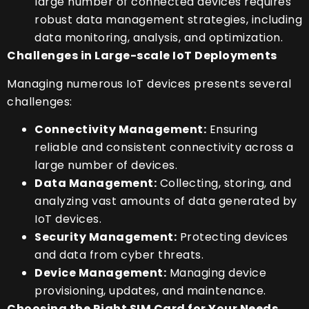
large number of connected devices requires
robust data management strategies, including
data monitoring, analysis, and optimization.
Challenges in Large-scale IoT Deployments
Managing numerous IoT devices presents several
challenges:
Connectivity Management:
Ensuring
reliable and consistent connectivity across a
large number of devices.
Data Management:
Collecting, storing, and
analyzing vast amounts of data generated by
IoT devices.
Security Management:
Protecting devices
and data from cyber threats.
Device Management:
Managing device
provisioning, updates, and maintenance.
Choosing the Right SIM Card for Your Needs