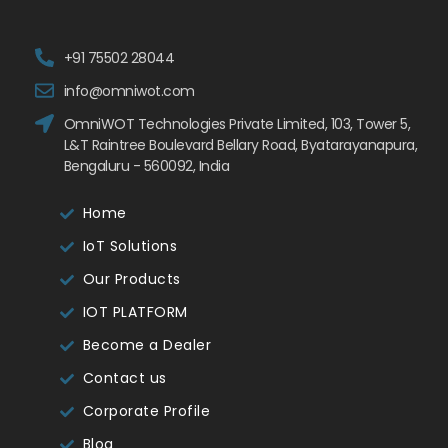
+91 75502 28044
info@omniwot.com
OmniWOT Technologies Private Limited, 103, Tower 5,
L&T Raintree Boulevard Bellary Road, Byatarayanapura,
Bengaluru - 560092, India
Home
IoT Solutions
Our Products
IOT PLATFORM
Become a Dealer
Contact us
Corporate Profile
Blog