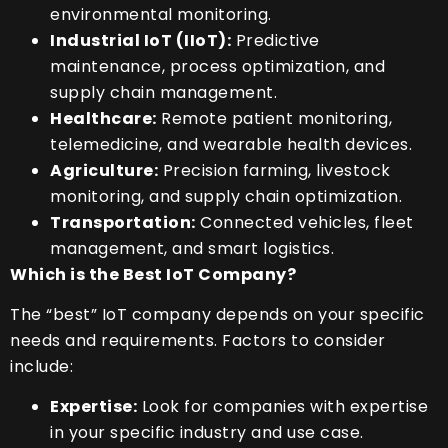
environmental monitoring.
Industrial IoT (IIoT):
Predictive
maintenance, process optimization, and
supply chain management.
Healthcare:
Remote patient monitoring,
telemedicine, and wearable health devices.
Agriculture:
Precision farming, livestock
monitoring, and supply chain optimization.
Transportation:
Connected vehicles, fleet
management, and smart logistics.
Which is the Best IoT Company?
The “best” IoT company depends on your specific
needs and requirements. Factors to consider
include:
Expertise:
Look for companies with expertise
in your specific industry and use case.