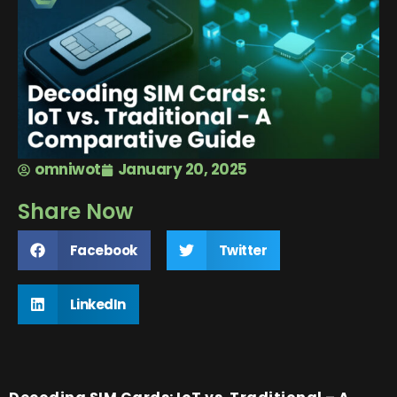
omniwot
January 20, 2025
Share Now
Facebook
Twitter
LinkedIn