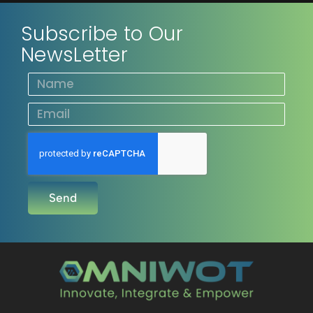
Subscribe to Our
NewsLetter
Send