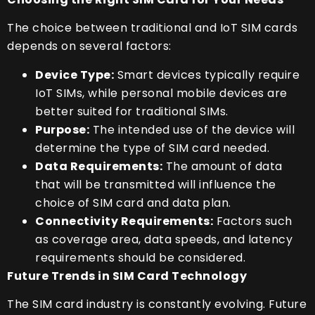
The choice between traditional and IoT SIM cards
depends on several factors:
Device Type:
Smart devices typically require
IoT SIMs, while personal mobile devices are
better suited for traditional SIMs.
Purpose:
The intended use of the device will
determine the type of SIM card needed.
Data Requirements:
The amount of data
that will be transmitted will influence the
choice of SIM card and data plan.
Connectivity Requirements:
Factors such
as coverage area, data speeds, and latency
requirements should be considered.
Future Trends in SIM Card Technology
The SIM card industry is constantly evolving. Future