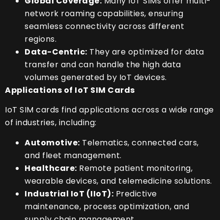
Global Coverage:
Many IoT SIMs offer multi-
network roaming capabilities, ensuring
seamless connectivity across different
regions.
Data-Centric:
They are optimized for data
transfer and can handle the high data
volumes generated by IoT devices.
Applications of IoT SIM Cards
IoT SIM cards find applications across a wide range
of industries, including:
Automotive:
Telematics, connected cars,
and fleet management.
Healthcare:
Remote patient monitoring,
wearable devices, and telemedicine solutions.
Industrial IoT (IIoT):
Predictive
maintenance, process optimization, and
supply chain management.