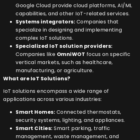
Google Cloud provide cloud platforms, AI/ML
capabilities, and other IoT-related services.
Systems integrators:
Companies that
specialize in designing and implementing
complex IoT solutions.
Specialized IoT solution providers:
Companies like
OmniWOT
focus on specific
vertical markets, such as healthcare,
manufacturing, or agriculture.
What are IoT Solutions?
IoT solutions encompass a wide range of
applications across various industries:
Smart Homes:
Connected thermostats,
security systems, lighting, and appliances.
Smart Cities:
Smart parking, traffic
management, waste management, and