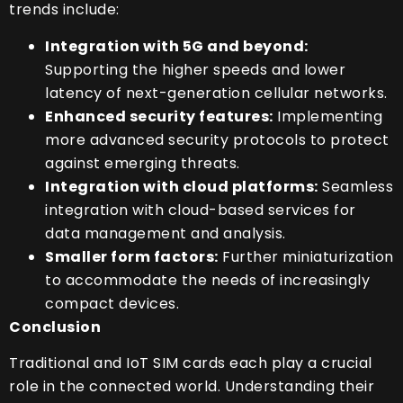
trends include:
Integration with 5G and beyond:
Supporting the higher speeds and lower
latency of next-generation cellular networks.
Enhanced security features:
Implementing
more advanced security protocols to protect
against emerging threats.
Integration with cloud platforms:
Seamless
integration with cloud-based services for
data management and analysis.
Smaller form factors:
Further miniaturization
to accommodate the needs of increasingly
compact devices.
Conclusion
Traditional and IoT SIM cards each play a crucial
role in the connected world. Understanding their