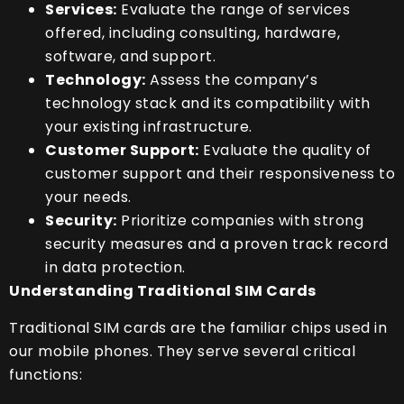
Services:
Evaluate the range of services
offered, including consulting, hardware,
software, and support.
Technology:
Assess the company’s
technology stack and its compatibility with
your existing infrastructure.
Customer Support:
Evaluate the quality of
customer support and their responsiveness to
your needs.
Security:
Prioritize companies with strong
security measures and a proven track record
in data protection.
Understanding Traditional SIM Cards
Traditional SIM cards are the familiar chips used in
our mobile phones. They serve several critical
functions: