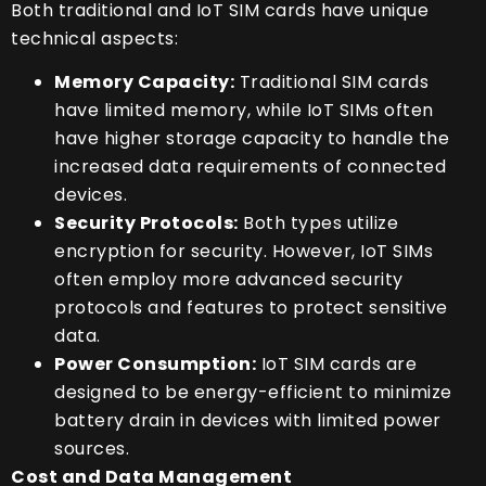
Both traditional and IoT SIM cards have unique
technical aspects:
Memory Capacity:
Traditional SIM cards
have limited memory, while IoT SIMs often
have higher storage capacity to handle the
increased data requirements of connected
devices.
Security Protocols:
Both types utilize
encryption for security. However, IoT SIMs
often employ more advanced security
protocols and features to protect sensitive
data.
Power Consumption:
IoT SIM cards are
designed to be energy-efficient to minimize
battery drain in devices with limited power
sources.
Cost and Data Management