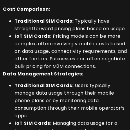
Cost Comparison:
Traditional SIM Cards:
Typically have
straightforward pricing plans based on usage.
IoT SIM Cards:
Pricing models can be more
complex, often involving variable costs based
on data usage, connectivity requirements, and
other factors. Businesses can often negotiate
bulk pricing for M2M connections.
Data Management Strategies:
Traditional SIM Cards:
Users typically
manage data usage through their mobile
phone plans or by monitoring data
consumption through their mobile operator’s
apps.
IoT SIM Cards:
Managing data usage for a