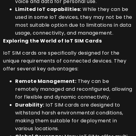
voice and data for personal use.
Limited IoT capabilities:
While they can be
used in some IoT devices, they may not be the
most suitable option due to limitations in data
usage, connectivity, and management.
Exploring the World of IoT SIM Cards
IoT SIM cards are specifically designed for the
unique requirements of connected devices. They
offer several key advantages:
Remote Management:
They can be
remotely managed and reconfigured, allowing
for flexible and dynamic connectivity.
Durability:
IoT SIM cards are designed to
withstand harsh environmental conditions,
making them suitable for deployment in
various locations.