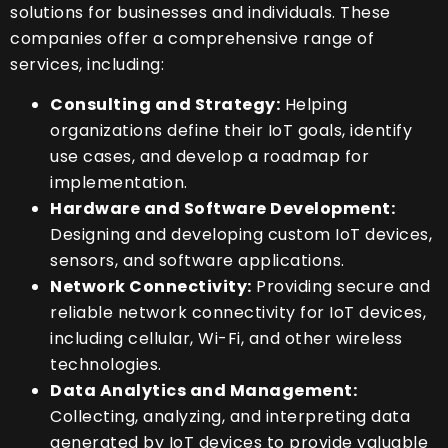
solutions for businesses and individuals. These
companies offer a comprehensive range of
services, including:
Consulting and Strategy:
Helping
organizations define their IoT goals, identify
use cases, and develop a roadmap for
implementation.
Hardware and Software Development:
Designing and developing custom IoT devices,
sensors, and software applications.
Network Connectivity:
Providing secure and
reliable network connectivity for IoT devices,
including cellular, Wi-Fi, and other wireless
technologies.
Data Analytics and Management:
Collecting, analyzing, and interpreting data
generated by IoT devices to provide valuable