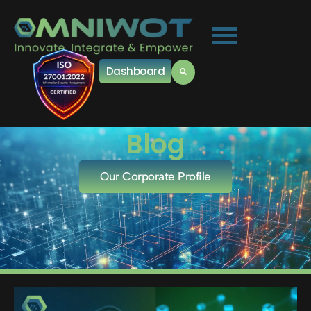
Dashboard
Blog
Our Corporate Profile