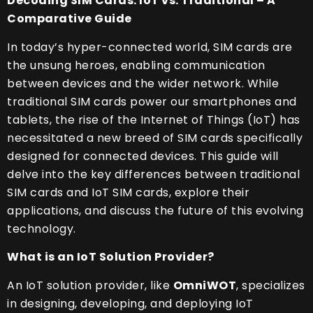
Decoding SIM Cards: IoT vs. Traditional – A
Comparative Guide
In today’s hyper-connected world, SIM cards are
the unsung heroes, enabling communication
between devices and the wider network. While
traditional SIM cards power our smartphones and
tablets, the rise of the Internet of Things (IoT) has
necessitated a new breed of SIM cards specifically
designed for connected devices. This guide will
delve into the key differences between traditional
SIM cards and IoT SIM cards, explore their
applications, and discuss the future of this evolving
technology.
What is an IoT Solution Provider?
An IoT solution provider, like
OmniWOT
, specializes
in designing, developing, and deploying IoT