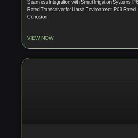
Seamless Integration with Smart Irrigation Systems IP
Rated Transceiver for Harsh Environment IP68 Rated
Corrosion
VIEW NOW