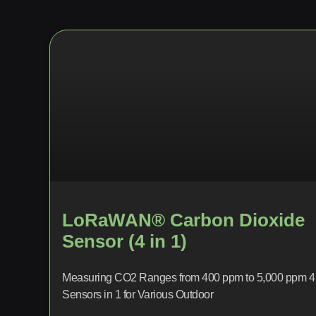
LoRaWAN® Carbon Dioxide
Sensor (4 in 1)
Measuring CO2 Ranges from 400 ppm to 5,000 ppm 4
Sensors in 1 for Various Outdoor