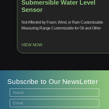
Submersible Water Level
Sensor
Not Affected by Foam, Wind, or Rain Customizable
Measuring Range Customizable for Oil and Other
VIEW NOW
Subscribe to Our NewsLetter