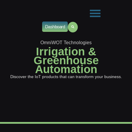
Dashboard
OmniWOT Technologies
Irrigation &
Greenhouse
Automation
Discover the IoT products that can transform your business.