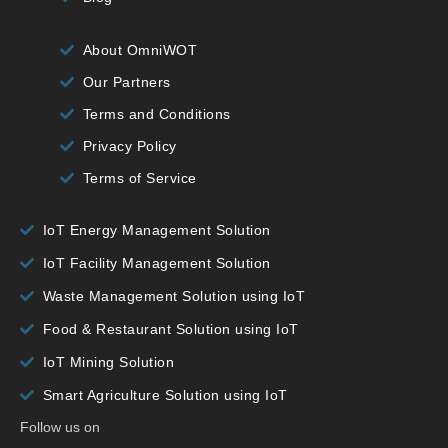
About OmniWOT
Our Partners
Terms and Conditions
Privacy Policy
Terms of Service
IoT Energy Management Solution
IoT Facility Management Solution
Waste Management Solution using IoT
Food & Restaurant Solution using IoT
IoT Mining Solution
Smart Agriculture Solution using IoT
Follow us on