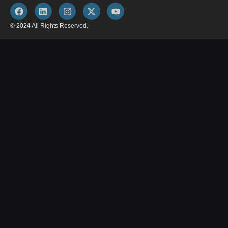
© 2024 All Rights Reserved.