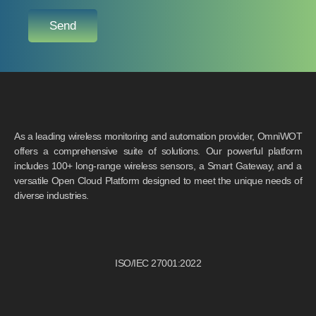
Send
As a leading wireless monitoring and automation provider, OmniWOT
offers a comprehensive suite of solutions. Our powerful platform
includes 100+ long-range wireless sensors, a Smart Gateway, and a
versatile Open Cloud Platform designed to meet the unique needs of
diverse industries.
ISO/IEC 27001:2022