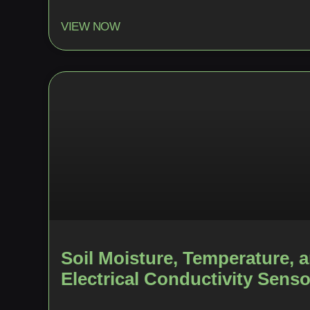
VIEW NOW
Soil Moisture, Temperature, 
Electrical Conductivity Senso