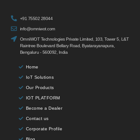
+91 75502 28044
info@omniwot.com
OmniWOT Technologies Private Limited, 103, Tower 5, L&T
Raintree Boulevard Bellary Road, Byatarayanapura,
Bengaluru - 560092, India
Home
IoT Solutions
Our Products
IOT PLATFORM
Become a Dealer
Contact us
Corporate Profile
Blog