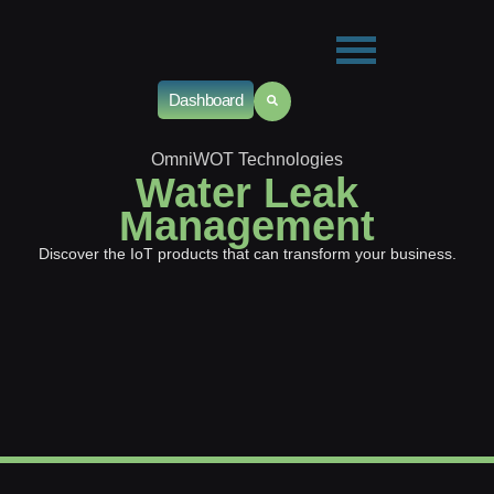
Dashboard
OmniWOT Technologies
Water Leak
Management
Discover the IoT products that can transform your business.