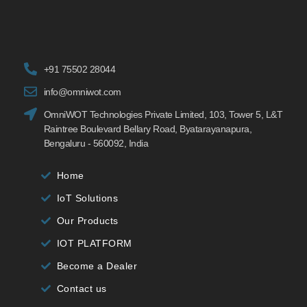
+91 75502 28044
info@omniwot.com
OmniWOT Technologies Private Limited, 103, Tower 5, L&T
Raintree Boulevard Bellary Road, Byatarayanapura,
Bengaluru - 560092, India
Home
IoT Solutions
Our Products
IOT PLATFORM
Become a Dealer
Contact us