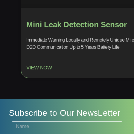
Mini Leak Detection Sensor
Immediate Warning Locally and Remotely Unique Mile
D2D Communication Up to 5 Years Battery Life
VIEW NOW
Subscribe to Our NewsLetter