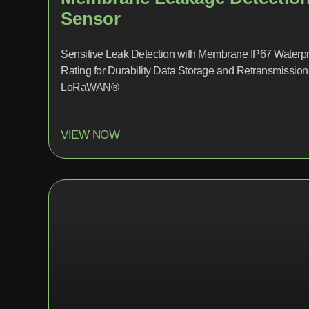
Sensor
Sensitive Leak Detection with Membrane IP67 Waterpr
Rating for Durability Data Storage and Retransmission
LoRaWAN®
VIEW NOW