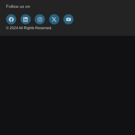
Follow us on
© 2024 All Rights Reserved.