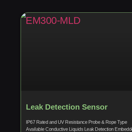
Leak Detection Sensor
IP67 Rated and UV Resistance Probe & Rope Type
Available Conductive Liquids Leak Detection Embed