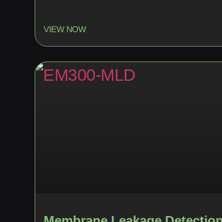
VIEW NOW
Membrane Leakage Detectio