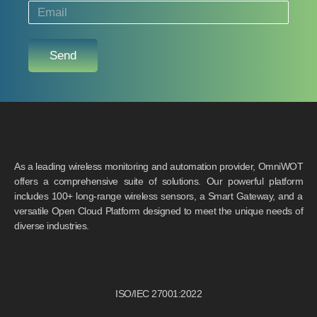
Send
As a leading wireless monitoring and automation provider, OmniWOT
offers a comprehensive suite of solutions. Our powerful platform
includes 100+ long-range wireless sensors, a Smart Gateway, and a
versatile Open Cloud Platform designed to meet the unique needs of
diverse industries.
ISO/IEC 27001:2022