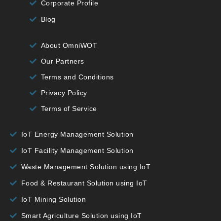
Corporate Profile
Blog
About OmniWOT
Our Partners
Terms and Conditions
Privacy Policy
Terms of Service
IoT Energy Management Solution
IoT Facility Management Solution
Waste Management Solution using IoT
Food & Restaurant Solution using IoT
IoT Mining Solution
Smart Agriculture Solution using IoT