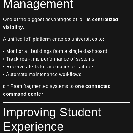
Management
One of the biggest advantages of IoT is
centralized
visibility
.
A unified IoT platform enables universities to:
• Monitor all buildings from a single dashboard
• Track real-time performance of systems
• Receive alerts for anomalies or failures
• Automate maintenance workflows
👉 From fragmented systems to
one connected
command center
Improving Student
Experience