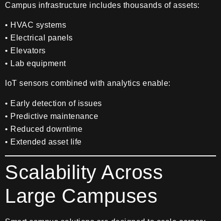
Campus infrastructure includes thousands of assets:
• HVAC systems
• Electrical panels
• Elevators
• Lab equipment
IoT sensors combined with analytics enable:
• Early detection of issues
• Predictive maintenance
• Reduced downtime
• Extended asset life
Scalability Across
Large Campuses