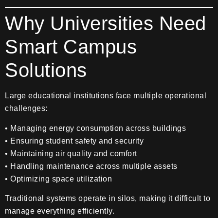
Why Universities Need
Smart Campus
Solutions
Large educational institutions face multiple operational
challenges:
• Managing energy consumption across buildings
• Ensuring student safety and security
• Maintaining air quality and comfort
• Handling maintenance across multiple assets
• Optimizing space utilization
Traditional systems operate in silos, making it difficult to
manage everything efficiently.