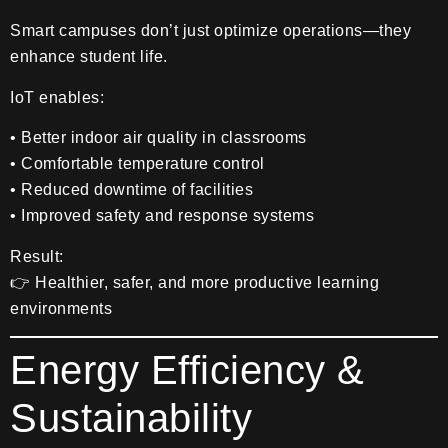
Smart campuses don’t just optimize operations—they
enhance student life.
IoT enables:
• Better indoor air quality in classrooms
• Comfortable temperature control
• Reduced downtime of facilities
• Improved safety and response systems
Result:
👉 Healthier, safer, and more productive learning
environments
Energy Efficiency &
Sustainability