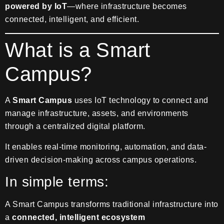
powered by IoT
—where infrastructure becomes
connected, intelligent, and efficient.
What is a Smart
Campus?
A
Smart Campus
uses IoT technology to connect and
manage infrastructure, assets, and environments
through a centralized digital platform.
It enables real-time monitoring, automation, and data-
driven decision-making across campus operations.
In simple terms:
A Smart Campus transforms traditional infrastructure into
a
connected, intelligent ecosystem