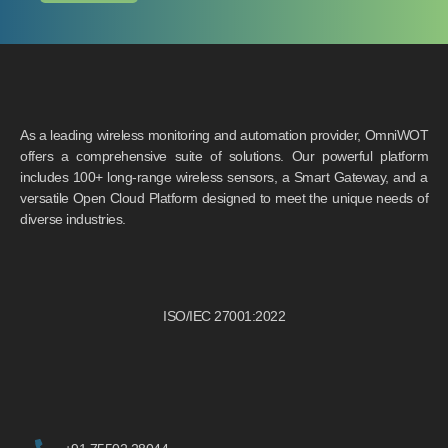
As a leading wireless monitoring and automation provider, OmniWOT
offers a comprehensive suite of solutions. Our powerful platform
includes 100+ long-range wireless sensors, a Smart Gateway, and a
versatile Open Cloud Platform designed to meet the unique needs of
diverse industries.
ISO/IEC 27001:2022