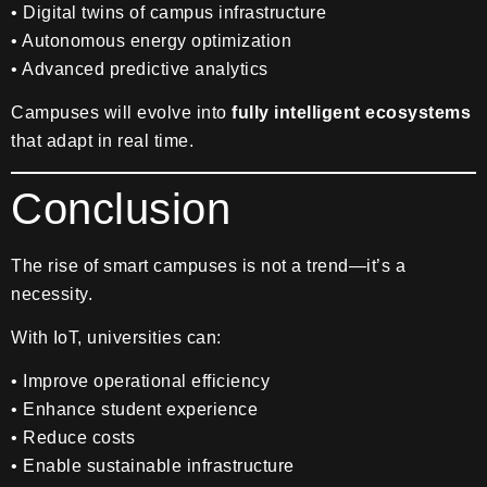
• Digital twins of campus infrastructure
• Autonomous energy optimization
• Advanced predictive analytics
Campuses will evolve into
fully intelligent ecosystems
that adapt in real time.
Conclusion
The rise of smart campuses is not a trend—it’s a
necessity.
With IoT, universities can:
• Improve operational efficiency
• Enhance student experience
• Reduce costs
• Enable sustainable infrastructure