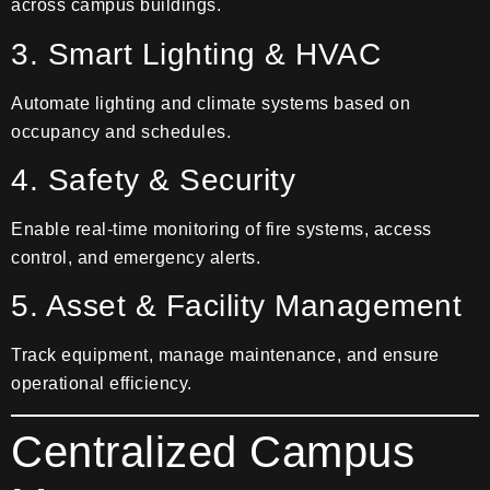
across campus buildings.
3. Smart Lighting & HVAC
Automate lighting and climate systems based on
occupancy and schedules.
4. Safety & Security
Enable real-time monitoring of fire systems, access
control, and emergency alerts.
5. Asset & Facility Management
Track equipment, manage maintenance, and ensure
operational efficiency.
Centralized Campus