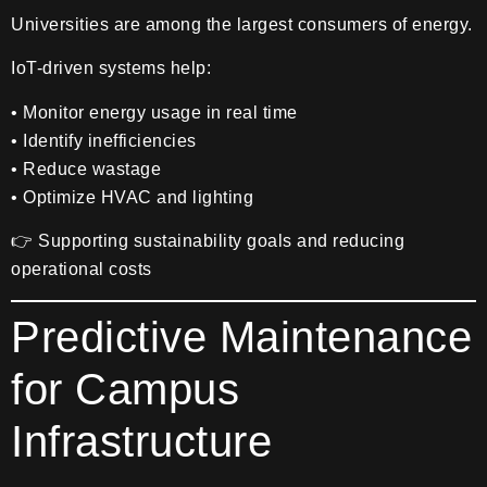
Universities are among the largest consumers of energy.
IoT-driven systems help:
• Monitor energy usage in real time
• Identify inefficiencies
• Reduce wastage
• Optimize HVAC and lighting
👉 Supporting sustainability goals and reducing
operational costs
Predictive Maintenance
for Campus
Infrastructure