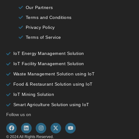
Our Partners
Terms and Conditions
Privacy Policy
Terms of Service
IoT Energy Management Solution
IoT Facility Management Solution
Waste Management Solution using IoT
Food & Restaurant Solution using IoT
IoT Mining Solution
Smart Agriculture Solution using IoT
Follow us on
© 2024 All Rights Reserved.