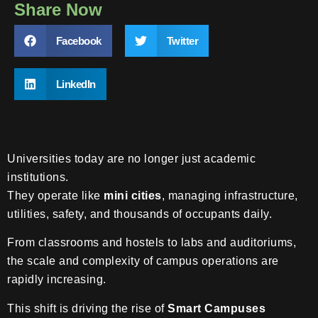
Share Now
Facebook
Twitter
LinkedIn
Universities today are no longer just academic
institutions.
They operate like
mini cities
, managing infrastructure,
utilities, safety, and thousands of occupants daily.
From classrooms and hostels to labs and auditoriums,
the scale and complexity of campus operations are
rapidly increasing.
This shift is driving the rise of
Smart Campuses