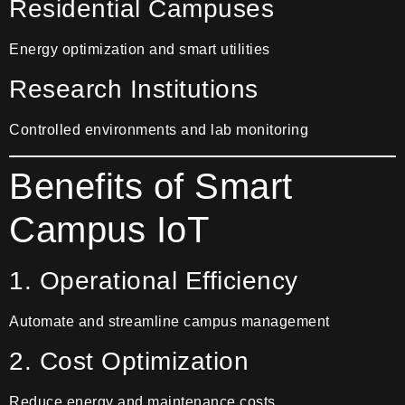
Residential Campuses
Energy optimization and smart utilities
Research Institutions
Controlled environments and lab monitoring
Benefits of Smart
Campus IoT
1. Operational Efficiency
Automate and streamline campus management
2. Cost Optimization
Reduce energy and maintenance costs