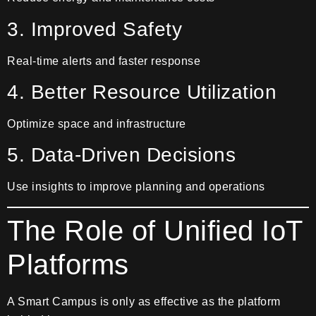
3. Improved Safety
Real-time alerts and faster response
4. Better Resource Utilization
Optimize space and infrastructure
5. Data-Driven Decisions
Use insights to improve planning and operations
The Role of Unified IoT
Platforms
A Smart Campus is only as effective as the platform