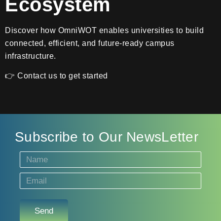
Ecosystem
Discover how OmniWOT enables universities to build
connected, efficient, and future-ready campus
infrastructure.
👉 Contact us to get started
Subscribe to Our NewsLetter
Send