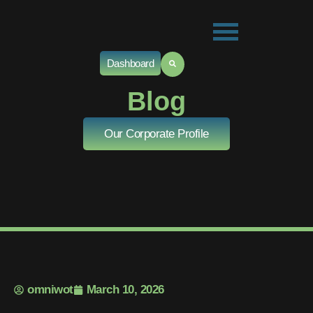
Dashboard
Blog
Our Corporate Profile
omniwot
March 10, 2026