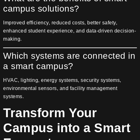
campus solutions?
Improved efficiency, reduced costs, better safety,
enhanced student experience, and data-driven decision-
making.
Which systems are connected in
a smart campus?
HVAC, lighting, energy systems, security systems,
environmental sensors, and facility management
systems.
Transform Your
Campus into a Smart