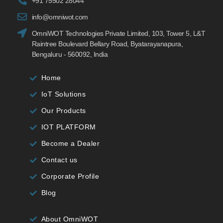
+91 75502 28044
info@omniwot.com
OmniWOT Technologies Private Limited, 103, Tower 5, L&T
Raintree Boulevard Bellary Road, Byatarayanapura,
Bengaluru - 560092, India
Home
IoT Solutions
Our Products
IOT PLATFORM
Become a Dealer
Contact us
Corporate Profile
Blog
About OmniWOT