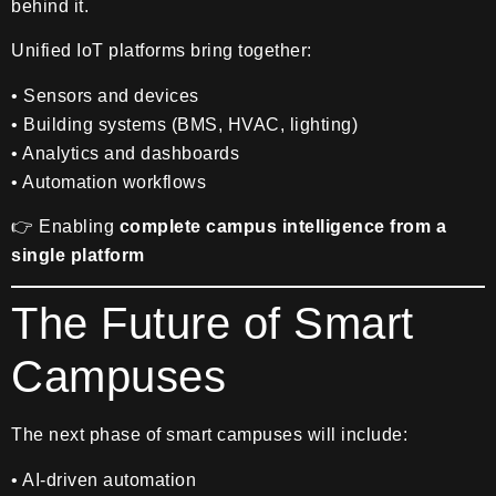
behind it.
Unified IoT platforms bring together:
• Sensors and devices
• Building systems (BMS, HVAC, lighting)
• Analytics and dashboards
• Automation workflows
👉 Enabling
complete campus intelligence from a
single platform
The Future of Smart
Campuses
The next phase of smart campuses will include:
• AI-driven automation