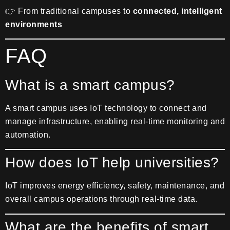
👉 From traditional campuses to
connected, intelligent
environments
FAQ
What is a smart campus?
A smart campus uses IoT technology to connect and
manage infrastructure, enabling real-time monitoring and
automation.
How does IoT help universities?
IoT improves energy efficiency, safety, maintenance, and
overall campus operations through real-time data.
What are the benefits of smart