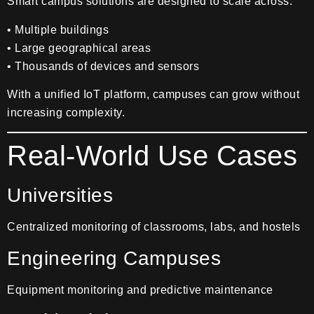
Smart campus solutions are designed to scale across:
• Multiple buildings
• Large geographical areas
• Thousands of devices and sensors
With a unified IoT platform, campuses can grow without
increasing complexity.
Real-World Use Cases
Universities
Centralized monitoring of classrooms, labs, and hostels
Engineering Campuses
Equipment monitoring and predictive maintenance