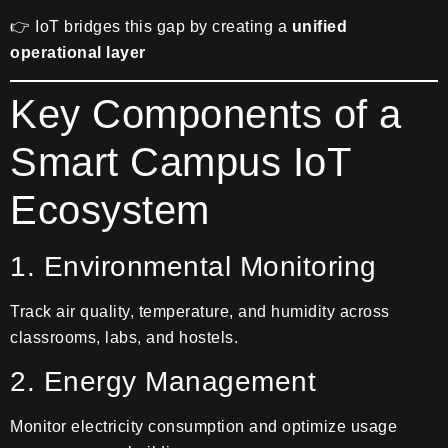
👉 IoT bridges this gap by creating a
unified
operational layer
Key Components of a
Smart Campus IoT
Ecosystem
1. Environmental Monitoring
Track air quality, temperature, and humidity across
classrooms, labs, and hostels.
2. Energy Management
Monitor electricity consumption and optimize usage