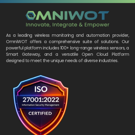
As a leading wireless monitoring and automation provider,
OmniWOT offers a comprehensive suite of solutions. Our
powerful platform includes 100+ long-range wireless sensors, a
Smart Gateway, and a versatile Open Cloud Platform
designed to meet the unique needs of diverse industries.