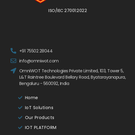
ISO/IEC 27001:2022
+91 75502 28044
info@omniwot.com
OmniWOT Technologies Private Limited, 103, Tower 5,
L&T Raintree Boulevard Bellary Road, Byatarayanapura,
Bengaluru - 560092, India
Home
IoT Solutions
Our Products
IOT PLATFORM