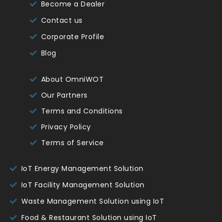
Become a Dealer
Contact us
Corporate Profile
Blog
About OmniWOT
Our Partners
Terms and Conditions
Privacy Policy
Terms of Service
IoT Energy Management Solution
IoT Facility Management Solution
Waste Management Solution using IoT
Food & Restaurant Solution using IoT