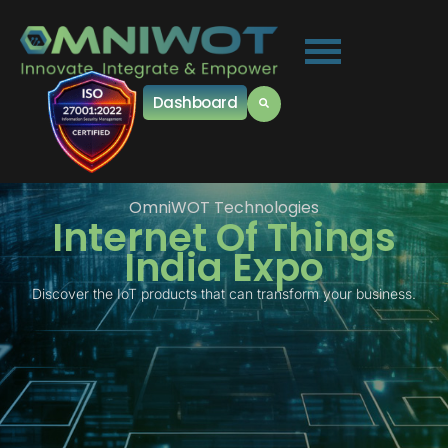
Dashboard
OmniWOT Technologies
Internet Of Things
India Expo
Discover the IoT products that can transform your business.