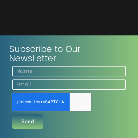
Subscribe to Our
NewsLetter
Send