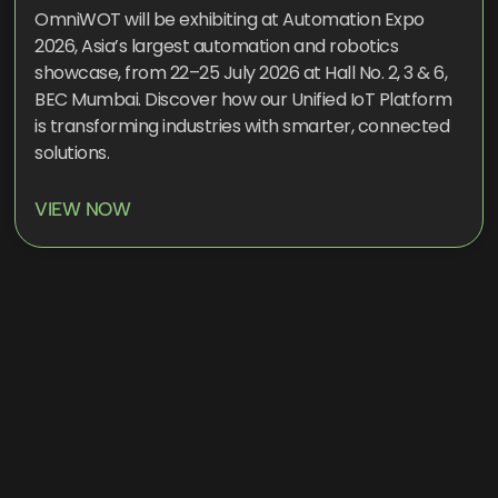
OmniWOT will be exhibiting at Automation Expo
2026, Asia’s largest automation and robotics
showcase, from 22–25 July 2026 at Hall No. 2, 3 & 6,
BEC Mumbai. Discover how our Unified IoT Platform
is transforming industries with smarter, connected
solutions.
VIEW NOW