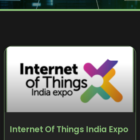
EVENTS
Internet Of Things India Expo