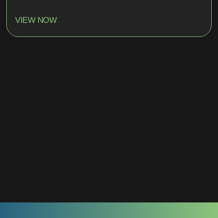
VIEW NOW