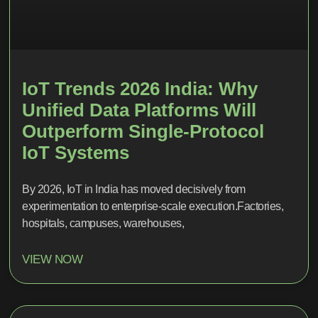
IoT Trends 2026 India: Why
Unified Data Platforms Will
Outperform Single-Protocol
IoT Systems
By 2026, IoT in India has moved decisively from
experimentation to enterprise-scale execution.Factories,
hospitals, campuses, warehouses,
VIEW NOW