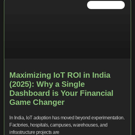
IOT TRENDS 2026
Maximizing IoT ROI in India
(2025): Why a Single
Dashboard is Your Financial
Game Changer
In India, IoT adoption has moved beyond experimentation.
Factories, hospitals, campuses, warehouses, and
infrastructure projects are