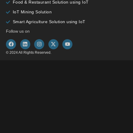
Food & Restaurant Solution using IoT
IoT Mining Solution
Smart Agriculture Solution using IoT
Follow us on
© 2024 All Rights Reserved.