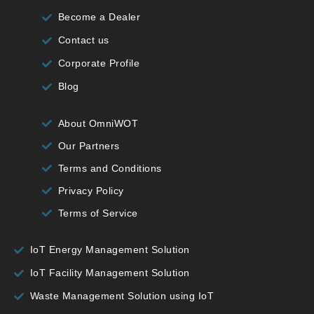
Become a Dealer
Contact us
Corporate Profile
Blog
About OmniWOT
Our Partners
Terms and Conditions
Privacy Policy
Terms of Service
IoT Energy Management Solution
IoT Facility Management Solution
Waste Management Solution using IoT