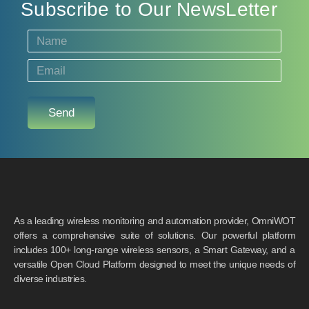
Subscribe to Our NewsLetter
Send
As a leading wireless monitoring and automation provider, OmniWOT
offers a comprehensive suite of solutions. Our powerful platform
includes 100+ long-range wireless sensors, a Smart Gateway, and a
versatile Open Cloud Platform designed to meet the unique needs of
diverse industries.