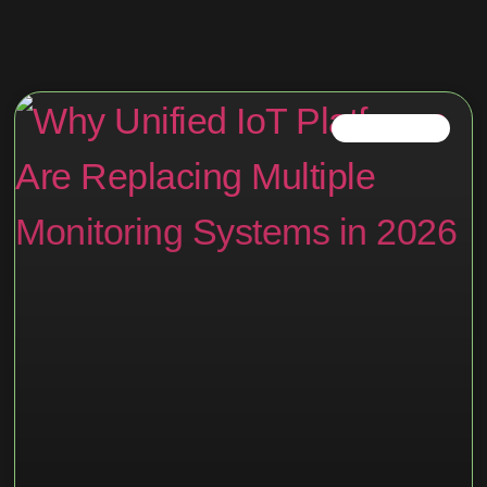
IOT PLATFORM