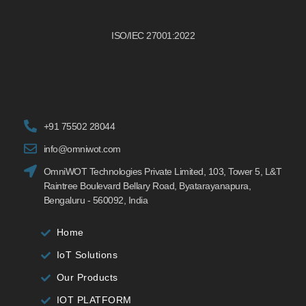
ISO/IEC 27001:2022
+91 75502 28044
info@omniwot.com
OmniWOT Technologies Private Limited, 103, Tower 5, L&T
Raintree Boulevard Bellary Road, Byatarayanapura,
Bengaluru - 560092, India
Home
IoT Solutions
Our Products
IOT PLATFORM