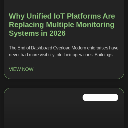
Why Unified IoT Platforms Are
Replacing Multiple Monitoring
Systems in 2026
The End of Dashboard Overload Modern enterprises have
never had more visibility into their operations. Buildings
VIEW NOW
IOT TRENDS 2026