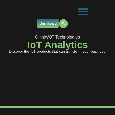
Dashboard
OmniWOT Technologies
IoT Analytics
Discover the IoT products that can transform your business.