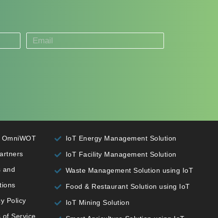
t OmniWOT
IoT Energy Management Solution
artners
IoT Facility Management Solution
 and
Waste Management Solution using IoT
tions
Food & Restaurant Solution using IoT
y Policy
IoT Mining Solution
 of Service