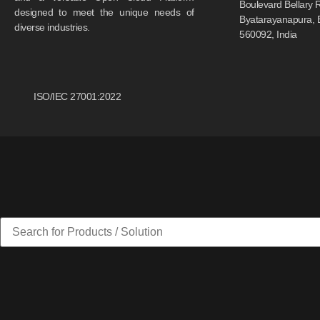
Boulevard Bellary 
designed to meet the unique needs of
Byatarayanapura, 
diverse industries.
560092, India
ISO/IEC 27001:2022