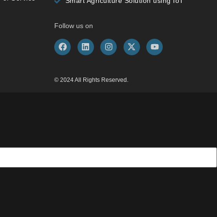
Smart Agriculture Solution using IoT
Follow us on
© 2024 All Rights Reserved.