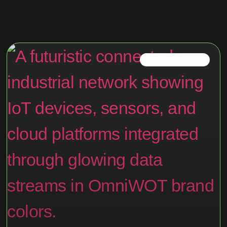
IOT TRENDS IN 2025