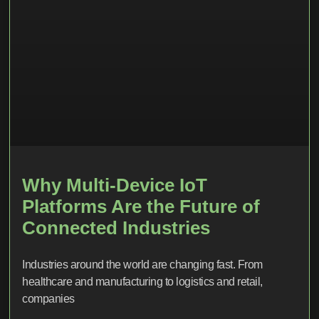
Why Multi-Device IoT
Platforms Are the Future of
Connected Industries
Industries around the world are changing fast. From
healthcare and manufacturing to logistics and retail,
companies