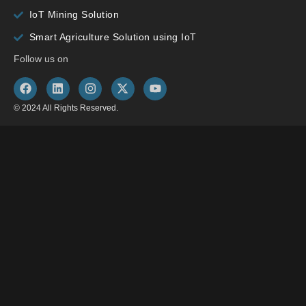
IoT Mining Solution
Smart Agriculture Solution using IoT
Follow us on
© 2024 All Rights Reserved.