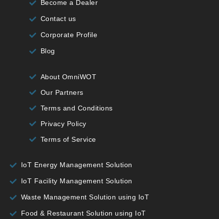
Become a Dealer
Contact us
Corporate Profile
Blog
About OmniWOT
Our Partners
Terms and Conditions
Privacy Policy
Terms of Service
IoT Energy Management Solution
IoT Facility Management Solution
Waste Management Solution using IoT
Food & Restaurant Solution using IoT