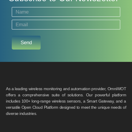
Send
As a leading wireless monitoring and automation provider, OmniWOT
offers a comprehensive suite of solutions. Our powerful platform
includes 100+ long-range wireless sensors, a Smart Gateway, and a
versatile Open Cloud Platform designed to meet the unique needs of
diverse industries.