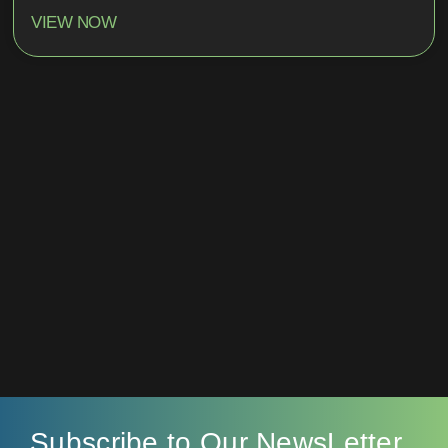
VIEW NOW
Subscribe to Our NewsLetter