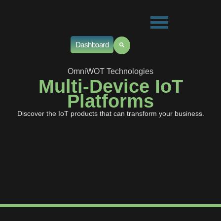
Dashboard
OmniWOT Technologies
Multi-Device IoT
Platforms
Discover the IoT products that can transform your business.