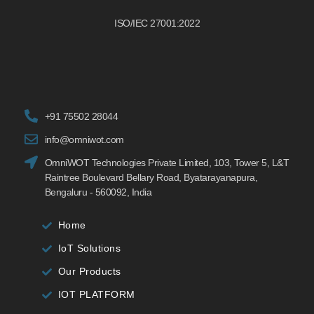
ISO/IEC 27001:2022
+91 75502 28044
info@omniwot.com
OmniWOT Technologies Private Limited, 103, Tower 5, L&T
Raintree Boulevard Bellary Road, Byatarayanapura,
Bengaluru - 560092, India
Home
IoT Solutions
Our Products
IOT PLATFORM