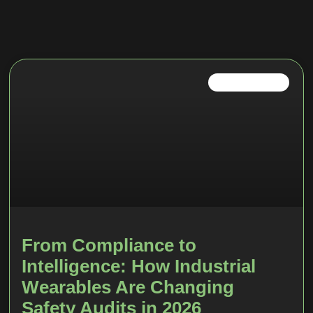
INDUSTRIAL IOT
From Compliance to
Intelligence: How Industrial
Wearables Are Changing
Safety Audits in 2026