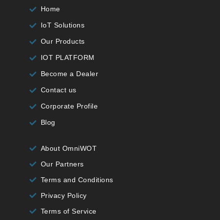
Home
IoT Solutions
Our Products
IOT PLATFORM
Become a Dealer
Contact us
Corporate Profile
Blog
About OmniWOT
Our Partners
Terms and Conditions
Privacy Policy
Terms of Service