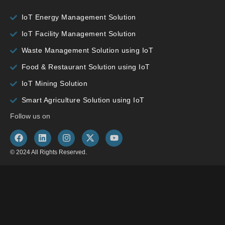
IoT Energy Management Solution
IoT Facility Management Solution
Waste Management Solution using IoT
Food & Restaurant Solution using IoT
IoT Mining Solution
Smart Agriculture Solution using IoT
Follow us on
© 2024 All Rights Reserved.