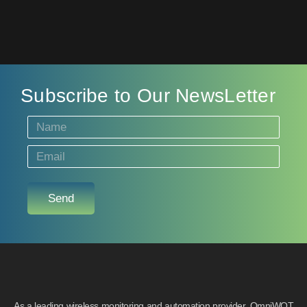
Subscribe to Our NewsLetter
Send
As a leading wireless monitoring and automation provider, OmniWOT