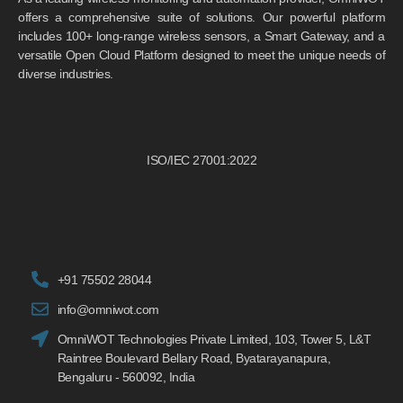
offers a comprehensive suite of solutions. Our powerful platform
includes 100+ long-range wireless sensors, a Smart Gateway, and a
versatile Open Cloud Platform designed to meet the unique needs of
diverse industries.
ISO/IEC 27001:2022
+91 75502 28044
info@omniwot.com
OmniWOT Technologies Private Limited, 103, Tower 5, L&T
Raintree Boulevard Bellary Road, Byatarayanapura,
Bengaluru - 560092, India