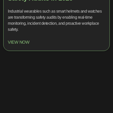
Industrial wearables such as smart helmets and watches
are transforming safety audits by enabling real-time
monitoring, incident detection, and proactive workplace
safety.
VIEW NOW