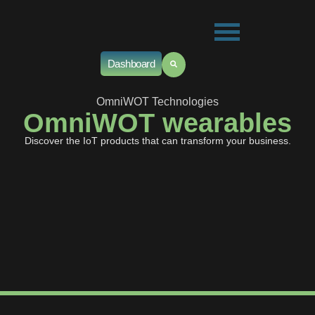
Dashboard
OmniWOT Technologies
OmniWOT wearables
Discover the IoT products that can transform your business.