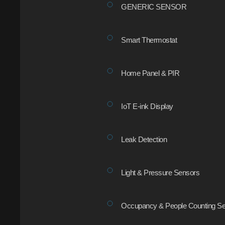
GENERIC SENSOR
Smart Thermostat
Home Panel & PIR
IoT E-ink Display
Leak Detection
Light & Pressure Sensors
Occupancy & People Counting Se