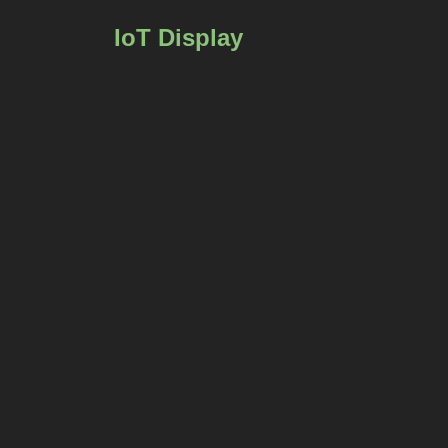
IoT Display