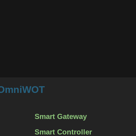
m OmniWOT
Smart Gateway
Smart Controller