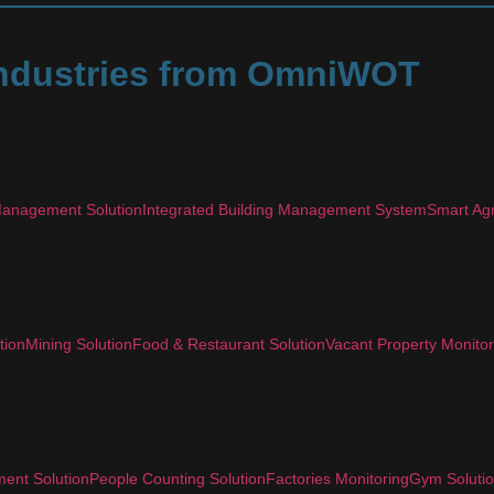
 Industries from OmniWOT
anagement Solution
Integrated Building Management System
Smart Agr
tion
Mining Solution
Food & Restaurant Solution
Vacant Property Monitor
ent Solution
People Counting Solution
Factories Monitoring
Gym Soluti