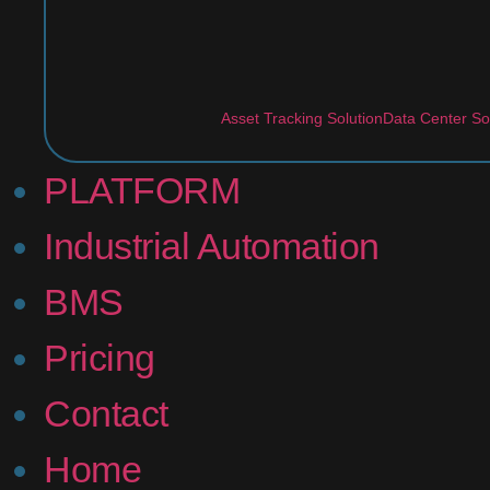
Asset Tracking Solution
Data Center So
PLATFORM
Industrial Automation
BMS
Pricing
Contact
Home