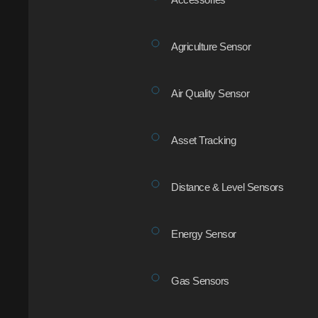
Agriculture Sensor
Air Quality Sensor
Asset Tracking
Distance & Level Sensors
Energy Sensor
Gas Sensors