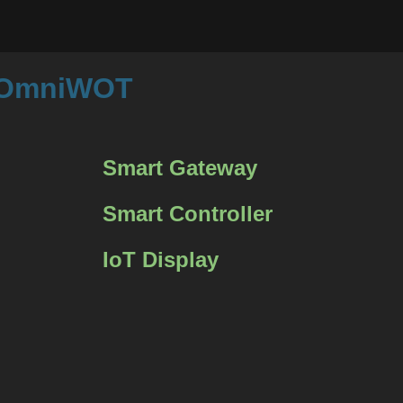
m OmniWOT
Smart Gateway
Smart Controller
IoT Display