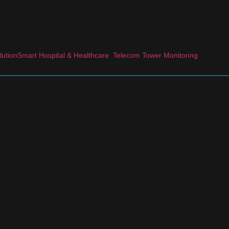
lution
Smart Hospital & Healthcare
Telecom Tower Monitoring