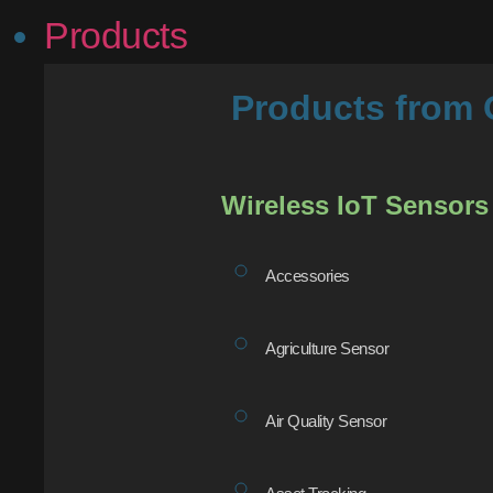
Products
Products fro
Wireless IoT Sensors
Accessories
Agriculture Sensor
Air Quality Sensor