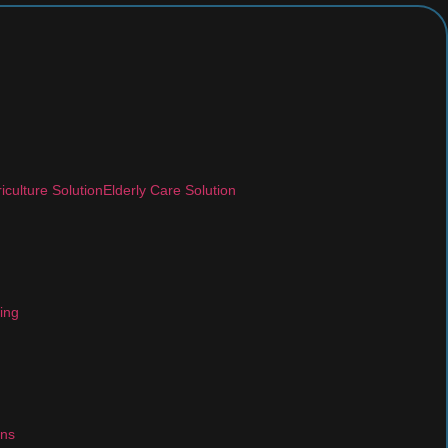
iculture Solution
Elderly Care Solution
ing
ons