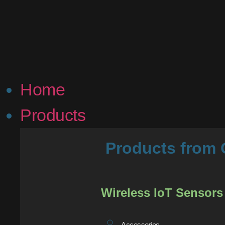
Home
Products
Products fro
Wireless IoT Sensors
Accessories