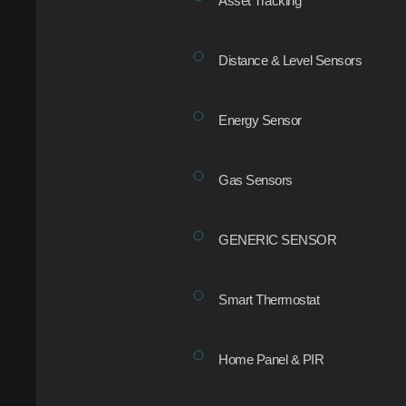
Asset Tracking
Distance & Level Sensors
Energy Sensor
Gas Sensors
GENERIC SENSOR
Smart Thermostat
Home Panel & PIR