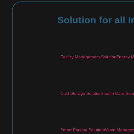
Solution for all
Facility Management Solution
Energy M
Cold Storage Solution
Health Care Solu
Smart Parking Solution
Waste Managem