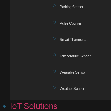
Parking Sensor
Pulse Counter
Smart Thermostat
Temperature Sensor
Wearable Sensor
Weather Sensor
IoT Solutions