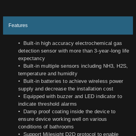
Features
• Built-in high accuracy electrochemical gas
detection sensor with more than 3-year-long life
expectancy
• Built-in multiple sensors including NH3, H2S,
temperature and humidity
• Built-in batteries to achieve wireless power
supply and decrease the installation cost
• Equipped with buzzer and LED indicator to
indicate threshold alarms
• Damp proof coating inside the device to
ensure device working well on various
conditions of bathrooms
• Support Milesight D2D protocol to enable