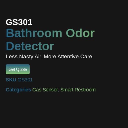
GS301
Bathroom Odor
Detector
Less Nasty Air. More Attentive Care.
Get Quote
SKU
GS301
Categories
Gas Sensor
,
Smart Restroom