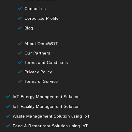
Contact us
Corporate Profile
Blog
About OmniWOT
Our Partners
Terms and Conditions
Privacy Policy
Terms of Service
IoT Energy Management Solution
IoT Facility Management Solution
Waste Management Solution using IoT
Food & Restaurant Solution using IoT