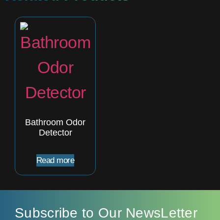
Bathroom Odor
Detector
Read more
Subscribe to Our NewsLetter