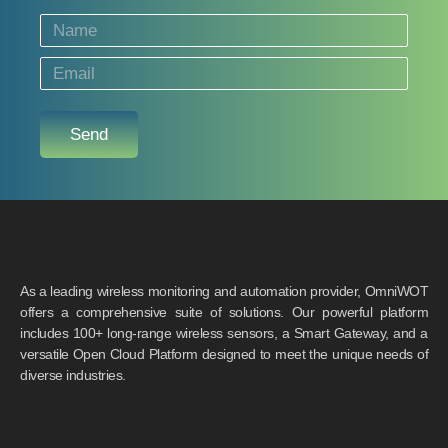
Send
As a leading wireless monitoring and automation provider, OmniWOT
offers a comprehensive suite of solutions. Our powerful platform
includes 100+ long-range wireless sensors, a Smart Gateway, and a
versatile Open Cloud Platform designed to meet the unique needs of
diverse industries.