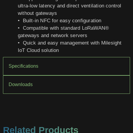
ultra-low latency and direct ventilation control
without gateways
• Built-in NFC for easy configuration
• Compatible with standard LoRaWAN®
gateways and network servers
• Quick and easy management with Milesight
IoT Cloud solution
Specifications
Downloads
Related Products