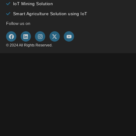
IoT Mining Solution
Smart Agriculture Solution using IoT
Follow us on
© 2024 All Rights Reserved.