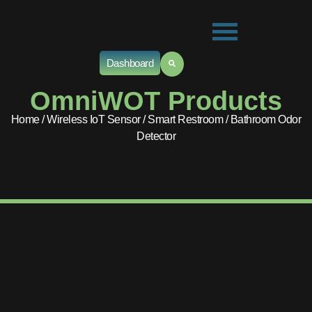
Dashboard
OmniWOT Products
Home
/
Wireless IoT Sensor
/
Smart Restroom
/ Bathroom Odor
Detector