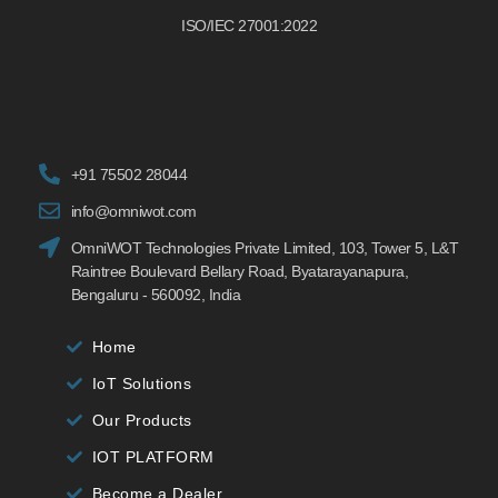
ISO/IEC 27001:2022
+91 75502 28044
info@omniwot.com
OmniWOT Technologies Private Limited, 103, Tower 5, L&T
Raintree Boulevard Bellary Road, Byatarayanapura,
Bengaluru - 560092, India
Home
IoT Solutions
Our Products
IOT PLATFORM
Become a Dealer