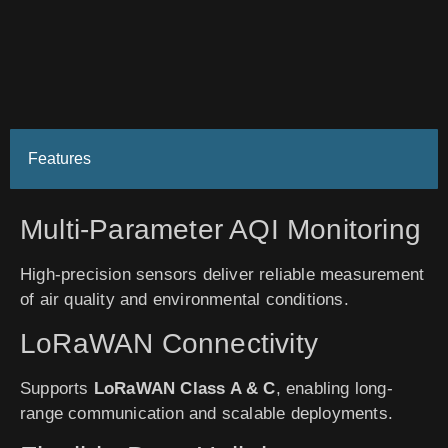
Features
Multi-Parameter AQI Monitoring
High-precision sensors deliver reliable measurement
of air quality and environmental conditions.
LoRaWAN Connectivity
Supports
LoRaWAN Class A & C
, enabling long-
range communication and scalable deployments.