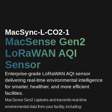
MacSync-L-CO2-1
MacSense Gen2
LoRaWAN AQI
Sensor
Enterprise-grade LoRaWAN AQI sensor
delivering real-time environmental intelligence
for smarter, healthier, and more efficient
facilities.
MacSense Gen2 captures and transmits real-time
environmental data from your facility, including: