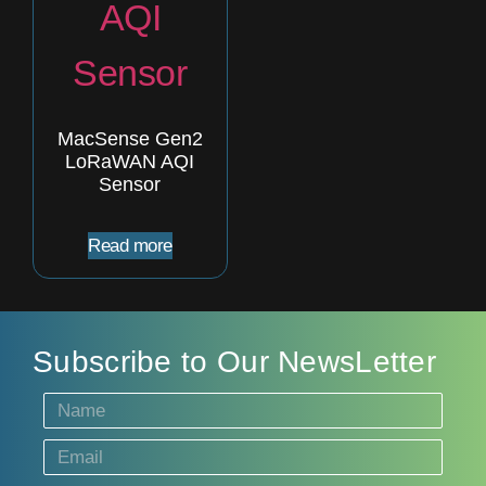
MacSense Gen2
LoRaWAN AQI
Sensor
Read more
Subscribe to Our NewsLetter