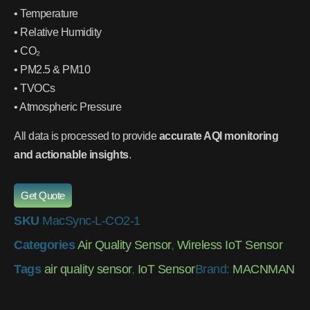
• Temperature
• Relative Humidity
• CO₂
• PM2.5 & PM10
• TVOCs
• Atmospheric Pressure
All data is processed to provide
accurate AQI monitoring
and actionable insights
.
Get Quote
SKU
MacSync-L-CO2-1
Categories
Air Quality Sensor
,
Wireless IoT Sensor
Tags
air quality sensor
,
IoT Sensor
Brand:
MACNMAN