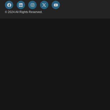
© 2024 All Rights Reserved.