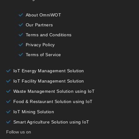
About OmniWOT
Our Partners
Terms and Conditions
Privacy Policy
Terms of Service
IoT Energy Management Solution
IoT Facility Management Solution
Waste Management Solution using IoT
Food & Restaurant Solution using IoT
IoT Mining Solution
Smart Agriculture Solution using IoT
Follow us on