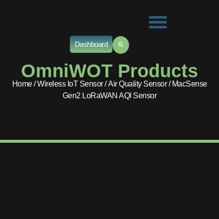
Dashboard
OmniWOT Products
Home
/
Wireless IoT Sensor
/
Air Quality Sensor
/ MacSense
Gen2 LoRaWAN AQI Sensor