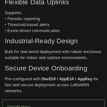
Flexible Data Uplinks
Supports:
• Periodic reporting
• Threshold-based alerts
• Event-driven communication
Industrial-Ready Design
Built for real-world deployment with robust enclosure
suitable for indoor and outdoor environments.
Secure Device Onboarding
Pre-configured with
DevEUI / AppEUI / AppKey
for
fast and secure deployment across LoRaWAN
networks.
Specifications