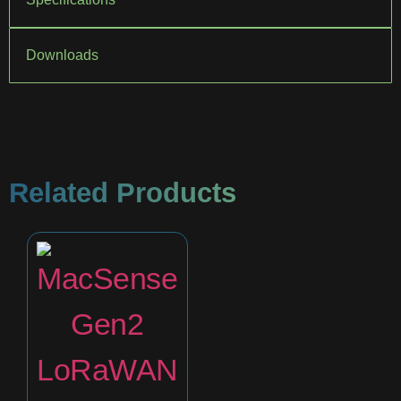
Downloads
Related Products