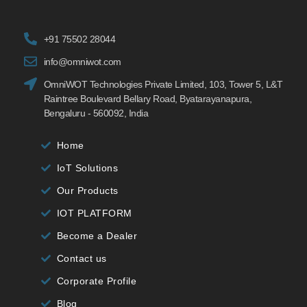
+91 75502 28044
info@omniwot.com
OmniWOT Technologies Private Limited, 103, Tower 5, L&T
Raintree Boulevard Bellary Road, Byatarayanapura,
Bengaluru - 560092, India
Home
IoT Solutions
Our Products
IOT PLATFORM
Become a Dealer
Contact us
Corporate Profile
Blog