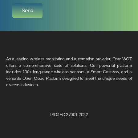
Send
As a leading wireless monitoring and automation provider, OmniWOT
offers a comprehensive suite of solutions. Our powerful platform
includes 100+ long-range wireless sensors, a Smart Gateway, and a
versatile Open Cloud Platform designed to meet the unique needs of
diverse industries.
ISO/IEC 27001:2022