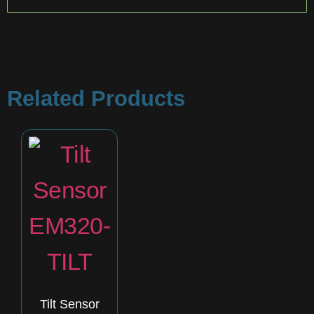
Related Products
Tilt Sensor