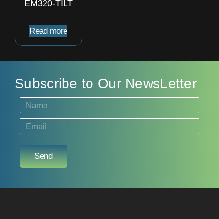
EM320-TILT
Read more
Subscribe to Our NewsLetter
Send