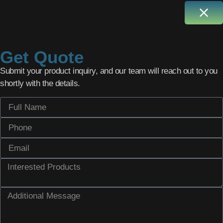
Get Quote
Submit your product inquiry, and our team will reach out to you
shortly with the details.