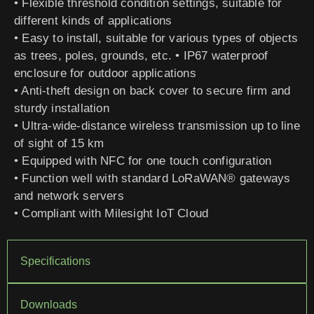
• Flexible threshold condition settings, suitable for
different kinds of applications
• Easy to install, suitable for various types of objects
as trees, poles, grounds, etc. • IP67 waterproof
enclosure for outdoor applications
• Anti-theft design on back cover to secure firm and
sturdy installation
• Ultra-wide-distance wireless transmission up to line
of sight of 15 km
• Equipped with NFC for one touch configuration
• Function well with standard LoRaWAN® gateways
and network servers
• Compliant with Milesight IoT Cloud
Specifications
Downloads