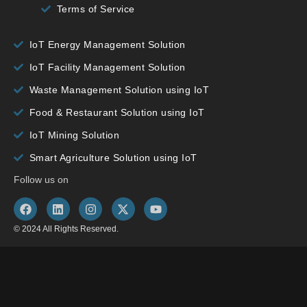
Terms of Service
IoT Energy Management Solution
IoT Facility Management Solution
Waste Management Solution using IoT
Food & Restaurant Solution using IoT
IoT Mining Solution
Smart Agriculture Solution using IoT
Follow us on
© 2024 All Rights Reserved.