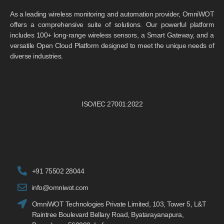
As a leading wireless monitoring and automation provider, OmniWOT
offers a comprehensive suite of solutions. Our powerful platform
includes 100+ long-range wireless sensors, a Smart Gateway, and a
versatile Open Cloud Platform designed to meet the unique needs of
diverse industries.
ISO/IEC 27001:2022
+91 75502 28044
info@omniwot.com
OmniWOT Technologies Private Limited, 103, Tower 5, L&T
Raintree Boulevard Bellary Road, Byatarayanapura,