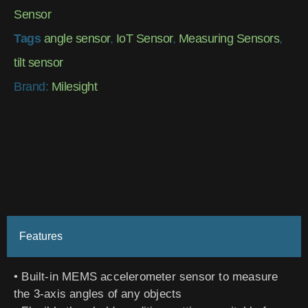
Sensor
Tags
angle sensor
,
IoT Sensor
,
Measuring Sensors
,
tilt sensor
Brand:
Milesight
Features
• Built-in MEMS accelerometer sensor to measure
the 3-axis angles of any objects