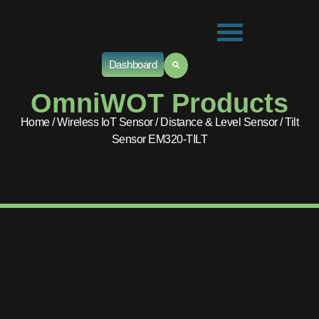
Dashboard
OmniWOT Products
Home
/
Wireless IoT Sensor
/
Distance & Level Sensor
/ Tilt
Sensor EM320-TILT