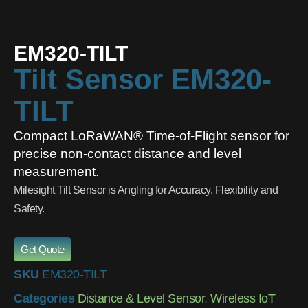
EM320-TILT
Tilt Sensor EM320-
TILT
Compact LoRaWAN® Time-of-Flight sensor for
precise non-contact distance and level
measurement.
Milesight Tilt Sensor is Angling for Accuracy, Flexibility and
Safety.
Get Quote
SKU
EM320-TILT
Categories
Distance & Level Sensor
,
Wireless IoT