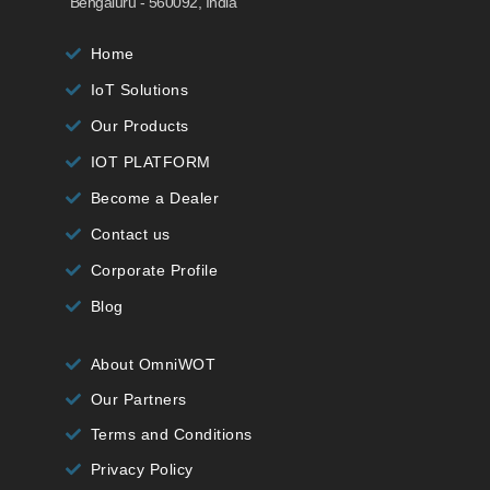
Bengaluru - 560092, India
Home
IoT Solutions
Our Products
IOT PLATFORM
Become a Dealer
Contact us
Corporate Profile
Blog
About OmniWOT
Our Partners
Terms and Conditions
Privacy Policy