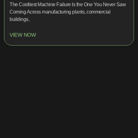
The Costliest Machine Failure Is the One You Never Saw
Coming Across manufacturing plants, commercial
buildings,
VIEW NOW