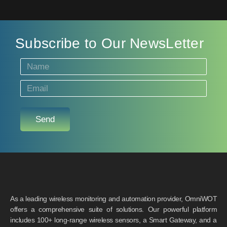
Subscribe to Our NewsLetter
Send
As a leading wireless monitoring and automation provider, OmniWOT
offers a comprehensive suite of solutions. Our powerful platform
includes 100+ long-range wireless sensors, a Smart Gateway, and a