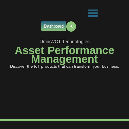
Dashboard
OmniWOT Technologies
Asset Performance
Management
Discover the IoT products that can transform your business.