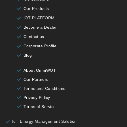
Our Products
IOT PLATFORM
Become a Dealer
Contact us
Corporate Profile
Blog
About OmniWOT
Our Partners
Terms and Conditions
Privacy Policy
Terms of Service
IoT Energy Management Solution