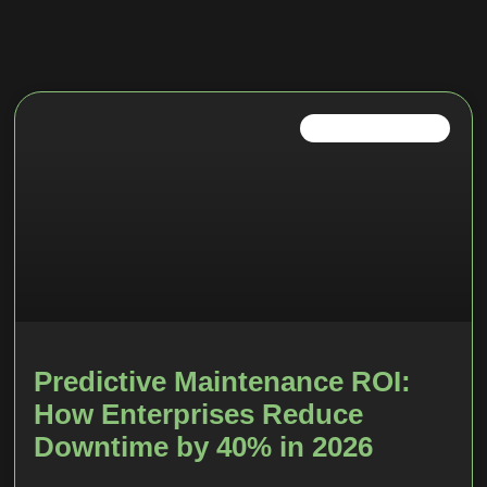
IOT TRENDS IN 2026
Predictive Maintenance ROI:
How Enterprises Reduce
Downtime by 40% in 2026