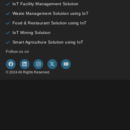
IoT Facility Management Solution
Waste Management Solution using IoT
Food & Restaurant Solution using IoT
IoT Mining Solution
Smart Agriculture Solution using IoT
Follow us on
© 2024 All Rights Reserved.