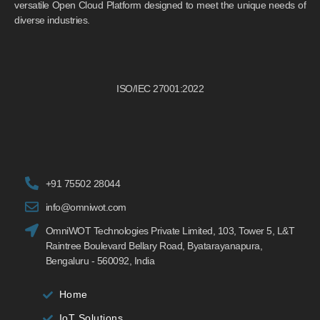
versatile Open Cloud Platform designed to meet the unique needs of
diverse industries.
ISO/IEC 27001:2022
+91 75502 28044
info@omniwot.com
OmniWOT Technologies Private Limited, 103, Tower 5, L&T
Raintree Boulevard Bellary Road, Byatarayanapura,
Bengaluru - 560092, India
Home
IoT Solutions