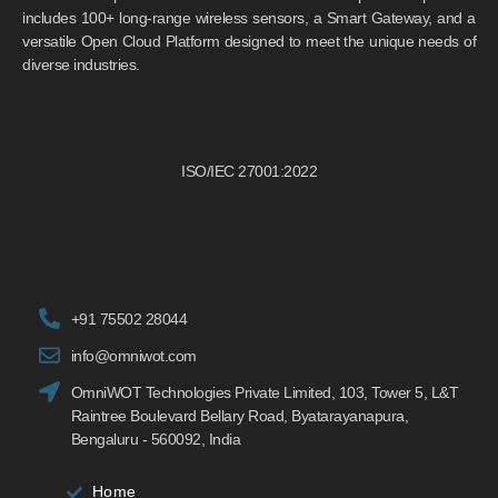
includes 100+ long-range wireless sensors, a Smart Gateway, and a
versatile Open Cloud Platform designed to meet the unique needs of
diverse industries.
ISO/IEC 27001:2022
+91 75502 28044
info@omniwot.com
OmniWOT Technologies Private Limited, 103, Tower 5, L&T
Raintree Boulevard Bellary Road, Byatarayanapura,
Bengaluru - 560092, India
Home