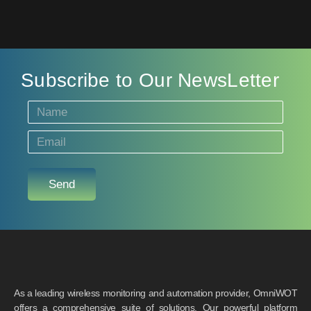
Subscribe to Our NewsLetter
Send
As a leading wireless monitoring and automation provider, OmniWOT
offers a comprehensive suite of solutions. Our powerful platform