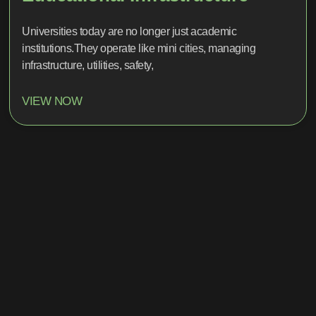
Universities today are no longer just academic
institutions.They operate like mini cities, managing
infrastructure, utilities, safety,
VIEW NOW