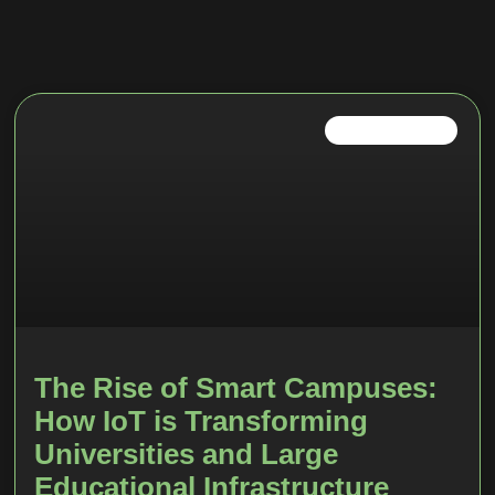
SMART CAMPUS
The Rise of Smart Campuses:
How IoT is Transforming
Universities and Large
Educational Infrastructure