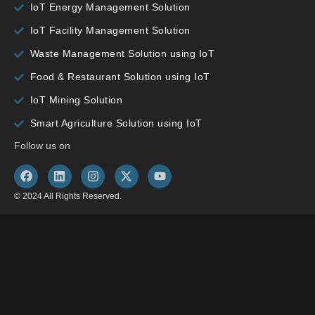
IoT Energy Management Solution
IoT Facility Management Solution
Waste Management Solution using IoT
Food & Restaurant Solution using IoT
IoT Mining Solution
Smart Agriculture Solution using IoT
Follow us on
© 2024 All Rights Reserved.