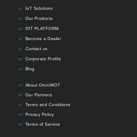
IoT Solutions
Our Products
IOT PLATFORM
Become a Dealer
Contact us
Corporate Profile
Blog
About OmniWOT
Our Partners
Terms and Conditions
Privacy Policy
Terms of Service