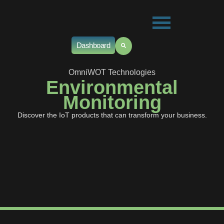
Dashboard
OmniWOT Technologies
Environmental
Monitoring
Discover the IoT products that can transform your business.