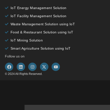
IoT Energy Management Solution
IoT Facility Management Solution
Waste Management Solution using IoT
Food & Restaurant Solution using IoT
IoT Mining Solution
Smart Agriculture Solution using IoT
Follow us on
© 2024 All Rights Reserved.