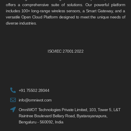
offers a comprehensive suite of solutions. Our powerful platform
includes 100+ long-range wireless sensors, a Smart Gateway, and a
versatile Open Cloud Platform designed to meet the unique needs of
diverse industries.
ISO/IEC 27001:2022
+91 75502 28044
info@omniwot.com
OmniWOT Technologies Private Limited, 103, Tower 5, L&T
Raintree Boulevard Bellary Road, Byatarayanapura,
Bengaluru - 560092, India