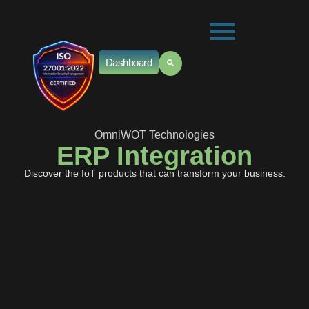
Dashboard
OmniWOT Technologies
ERP Integration
Discover the IoT products that can transform your business.