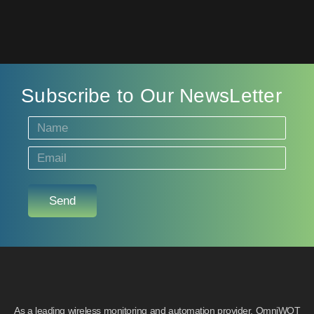
Subscribe to Our NewsLetter
Send
As a leading wireless monitoring and automation provider, OmniWOT