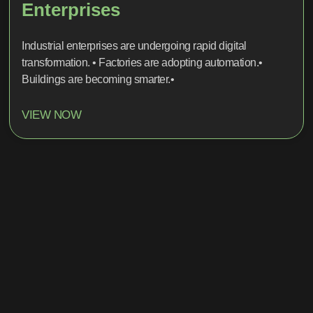
Enterprises
Industrial enterprises are undergoing rapid digital
transformation. • Factories are adopting automation.•
Buildings are becoming smarter.•
VIEW NOW