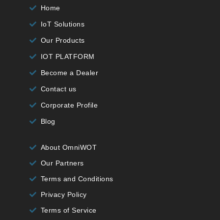
Home
IoT Solutions
Our Products
IOT PLATFORM
Become a Dealer
Contact us
Corporate Profile
Blog
About OmniWOT
Our Partners
Terms and Conditions
Privacy Policy
Terms of Service