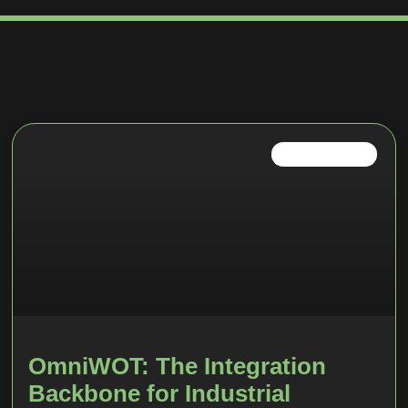
INDUSTRIAL IOT
OmniWOT: The Integration
Backbone for Industrial