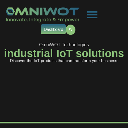
Dashboard
OmniWOT Technologies
industrial IoT solutions
Discover the IoT products that can transform your business.