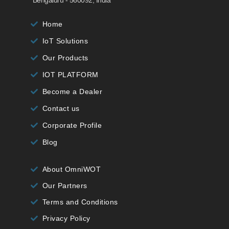
Home
IoT Solutions
Our Products
IOT PLATFORM
Become a Dealer
Contact us
Corporate Profile
Blog
About OmniWOT
Our Partners
Terms and Conditions
Privacy Policy