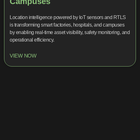
Campuses
Location intelligence powered by IoT sensors and RTLS
is transforming smart factories, hospitals, and campuses
by enabling real-time asset visibility, safety monitoring, and
operational efficiency.
VIEW NOW