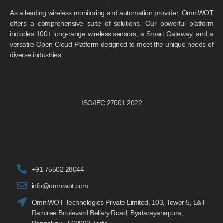
As a leading wireless monitoring and automation provider, OmniWOT
offers a comprehensive suite of solutions. Our powerful platform
includes 100+ long-range wireless sensors, a Smart Gateway, and a
versatile Open Cloud Platform designed to meet the unique needs of
diverse industries.
ISO/IEC 27001:2022
+91 75502 28044
info@omniwot.com
OmniWOT Technologies Private Limited, 103, Tower 5, L&T
Raintree Boulevard Bellary Road, Byatarayanapura,
Bengaluru - 560092, India