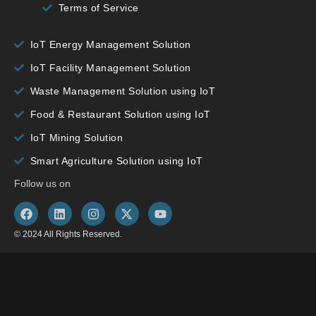
Terms of Service
IoT Energy Management Solution
IoT Facility Management Solution
Waste Management Solution using IoT
Food & Restaurant Solution using IoT
IoT Mining Solution
Smart Agriculture Solution using IoT
Follow us on
© 2024 All Rights Reserved.