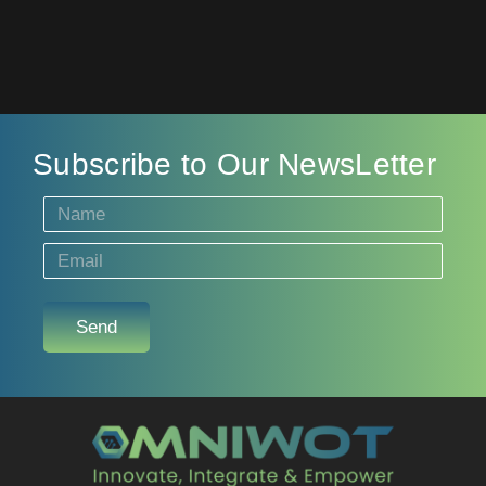
Subscribe to Our NewsLetter
Send