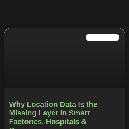
INDUSTRIAL IOT
Why Location Data Is the
Missing Layer in Smart
Factories, Hospitals &